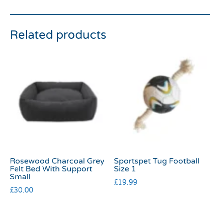
Related products
Rosewood Charcoal Grey
Sportspet Tug Football
Felt Bed With Support
Size 1
Small
£
19.99
£
30.00