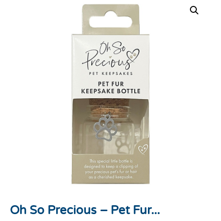
Oh So Precious – Pet Fur...