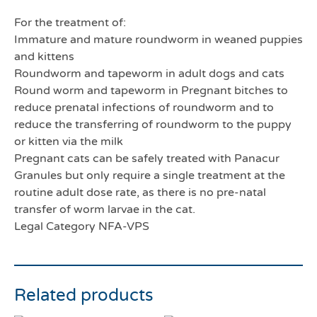
For the treatment of:
Immature and mature roundworm in weaned puppies
and kittens
Roundworm and tapeworm in adult dogs and cats
Round worm and tapeworm in Pregnant bitches to
reduce prenatal infections of roundworm and to
reduce the transferring of roundworm to the puppy
or kitten via the milk
Pregnant cats can be safely treated with Panacur
Granules but only require a single treatment at the
routine adult dose rate, as there is no pre-natal
transfer of worm larvae in the cat.
Legal Category NFA-VPS
Related products