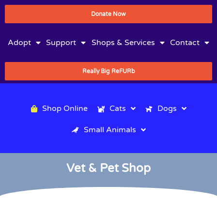
Donate Now
Adopt
Support
Shops & Services
Contact
Really Big ReFURb
Shop Online
Cats
Dogs
Small Animals
Vet & Pet Shop