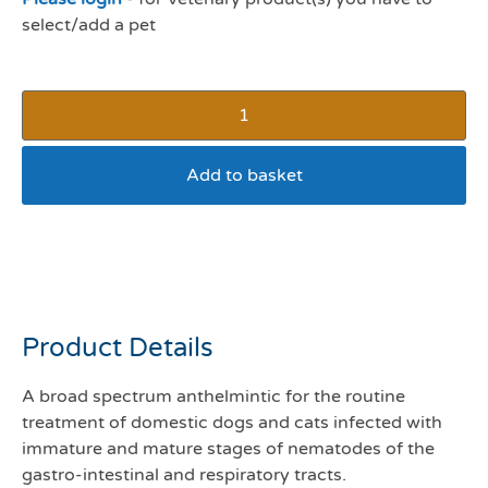
select/add a pet
Add to basket
Panacur worming granules
1g sachet
Product Details
A broad spectrum anthelmintic for the routine
treatment of domestic dogs and cats infected with
immature and mature stages of nematodes of the
gastro-intestinal and respiratory tracts.