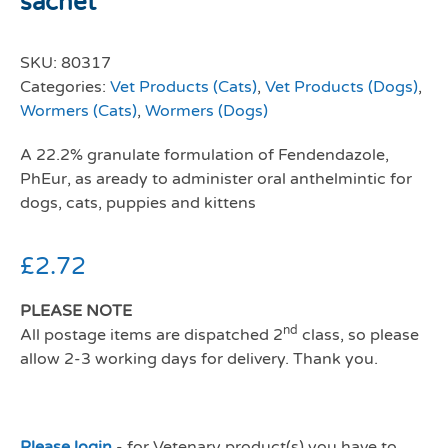
sachet
SKU:
80317
Categories:
Vet Products (Cats)
,
Vet Products (Dogs)
,
Wormers (Cats)
,
Wormers (Dogs)
A 22.2% granulate formulation of Fendendazole,
PhEur, as aready to administer oral anthelmintic for
dogs, cats, puppies and kittens
£
2.72
PLEASE NOTE
nd
All postage items are dispatched 2
class, so please
allow 2-3 working days for delivery. Thank you.
Please login
- for Vetenary product(s) you have to