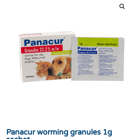
Panacur worming granules 1g