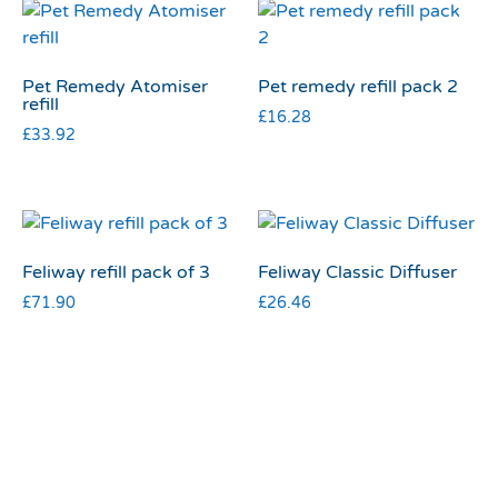
Pet Remedy Atomiser
Pet remedy refill pack 2
refill
£
16.28
£
33.92
Feliway refill pack of 3
Feliway Classic Diffuser
£
71.90
£
26.46