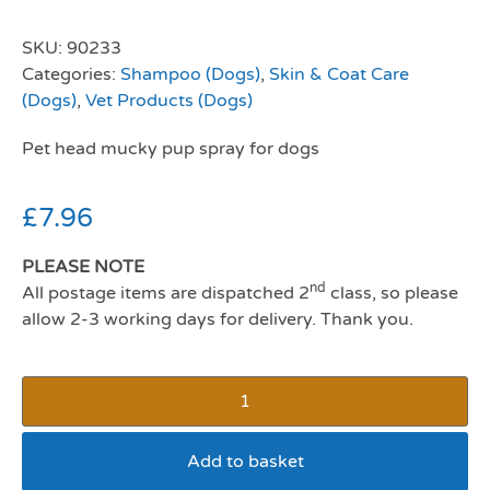
SKU:
90233
Categories:
Shampoo (Dogs)
,
Skin & Coat Care
(Dogs)
,
Vet Products (Dogs)
Pet head mucky pup spray for dogs
£
7.96
PLEASE NOTE
nd
All postage items are dispatched 2
class, so please
allow 2-3 working days for delivery. Thank you.
Add to basket