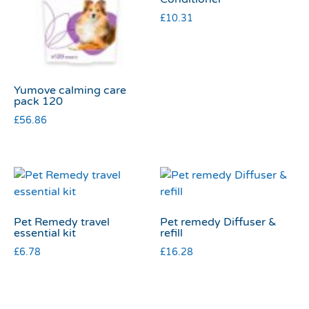
£
10.31
Yumove calming care
pack 120
£
56.86
Pet Remedy travel
Pet remedy Diffuser &
essential kit
refill
£
6.78
£
16.28