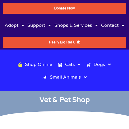
Donate Now
Adopt
Support
Shops & Services
Contact
Really Big ReFURb
Shop Online
Cats
Dogs
Small Animals
Vet & Pet Shop