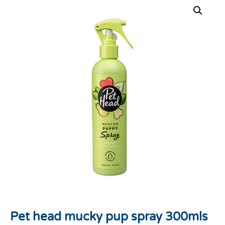
Pet head mucky pup spray 300mls