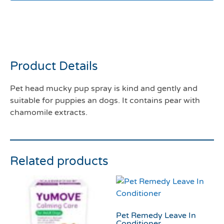
Pet head mucky pup spray
300mls
Product Details
Pet head mucky pup spray is kind and gently and
suitable for puppies an dogs. It contains pear with
chamomile extracts.
Related products
Pet Remedy Leave In
Conditioner