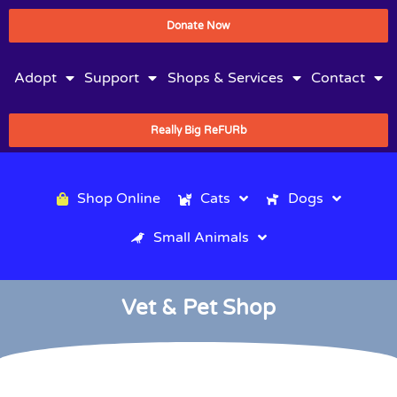
Donate Now
Adopt
Support
Shops & Services
Contact
Really Big ReFURb
Shop Online
Cats
Dogs
Small Animals
Vet & Pet Shop