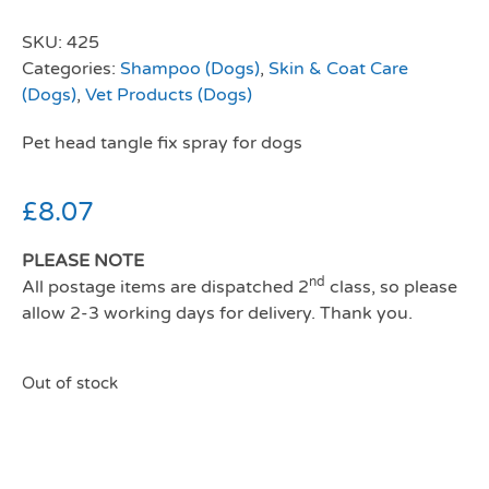
SKU:
425
Categories:
Shampoo (Dogs)
,
Skin & Coat Care
(Dogs)
,
Vet Products (Dogs)
Pet head tangle fix spray for dogs
£
8.07
PLEASE NOTE
nd
All postage items are dispatched 2
class, so please
allow 2-3 working days for delivery. Thank you.
Out of stock
Pet head tangle fix spray