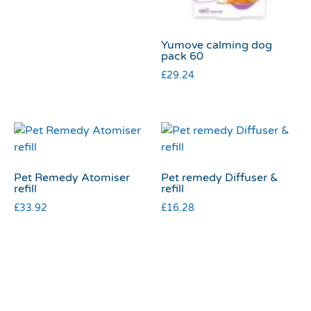
Yumove calming dog
pack 60
£
29.24
Pet Remedy Atomiser
Pet remedy Diffuser &
refill
refill
£
33.92
£
16.28