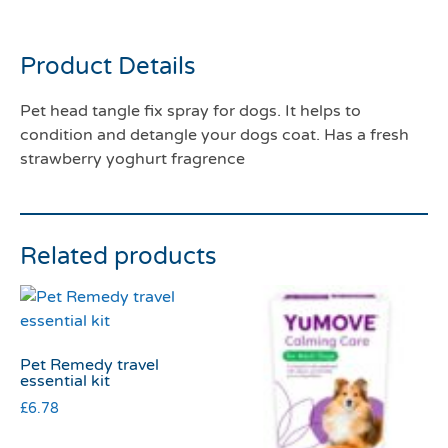
450mls
Product Details
Pet head tangle fix spray for dogs. It helps to
condition and detangle your dogs coat. Has a fresh
strawberry yoghurt fragrence
Related products
Pet Remedy travel
essential kit
£
6.78