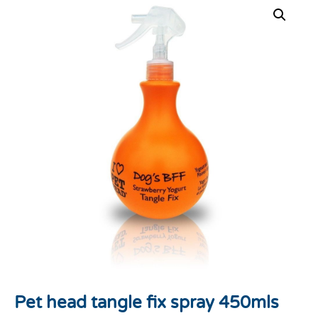
Pet head tangle fix spray 450mls