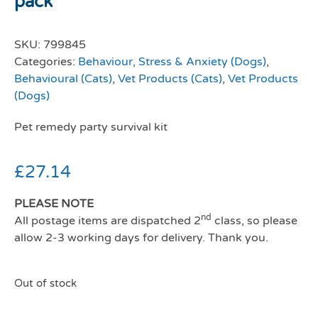
pack
SKU:
799845
Categories:
Behaviour, Stress & Anxiety (Dogs)
,
Behavioural (Cats)
,
Vet Products (Cats)
,
Vet Products
(Dogs)
Pet remedy party survival kit
£
27.14
PLEASE NOTE
nd
All postage items are dispatched 2
class, so please
allow 2-3 working days for delivery. Thank you.
Out of stock