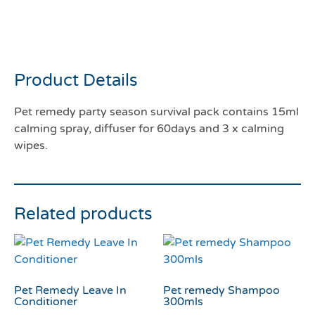
Pet remedy party season
survival pack
Product Details
Pet remedy party season survival pack contains 15ml
calming spray, diffuser for 60days and 3 x calming
wipes.
Related products
Pet Remedy Leave In
Pet remedy Shampoo
Conditioner
300mls