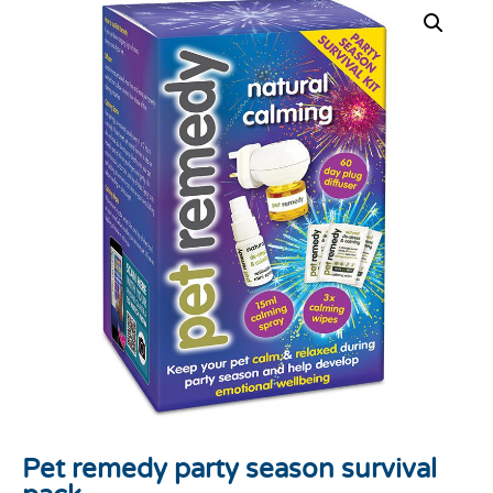
Pet remedy party season survival