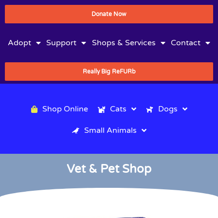
Donate Now
Adopt
Support
Shops & Services
Contact
Really Big ReFURb
Shop Online
Cats
Dogs
Small Animals
Vet & Pet Shop