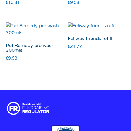
£
10.31
£
9.58
Feliway friends refill
Pet Remedy pre wash
£
24.72
300mls
£
9.58