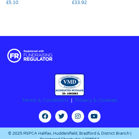
£
5.10
£
33.92
Terms & Conditions
|
Privacy & Cookies
© 2025 RSPCA Halifax, Huddersfield, Bradford & District Branch |