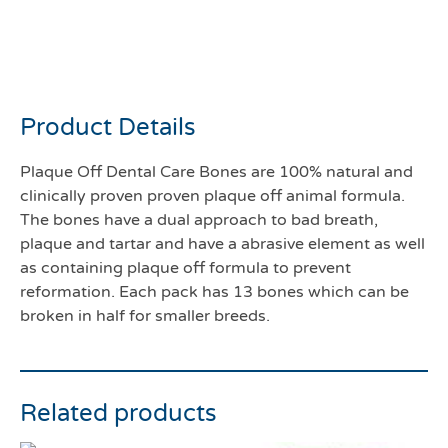
Plaque off dental Care
bones bacon
Product Details
Plaque Off Dental Care Bones are 100% natural and
clinically proven proven plaque off animal formula.
The bones have a dual approach to bad breath,
plaque and tartar and have a abrasive element as well
as containing plaque off formula to prevent
reformation. Each pack has 13 bones which can be
broken in half for smaller breeds.
Related products