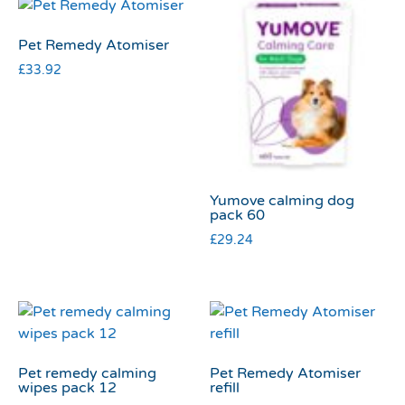
Pet Remedy Atomiser
£
33.92
Yumove calming dog
pack 60
£
29.24
Pet remedy calming
Pet Remedy Atomiser
wipes pack 12
refill