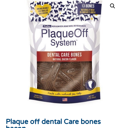
Plaque off dental Care bones