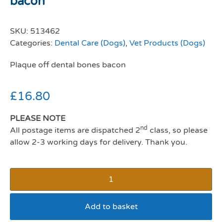
bacon
SKU:
513462
Categories:
Dental Care (Dogs)
,
Vet Products (Dogs)
Plaque off dental bones bacon
£
16.80
PLEASE NOTE
nd
All postage items are dispatched 2
class, so please
allow 2-3 working days for delivery. Thank you.
Add to basket