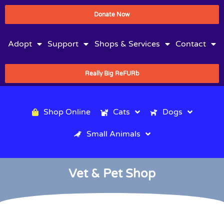
Donate Now
Adopt
Support
Shops & Services
Contact
Really Big ReFURb
Shop Online
Cats
Dogs
Small Animals
Vet & Pet Shop