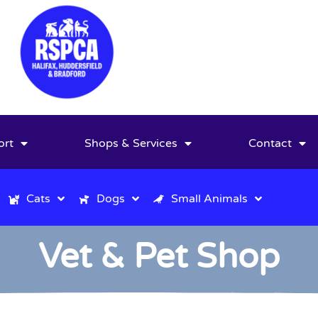
ort
Shops & Services
Contact
Cats
Dogs
Small Animals
Vet & Pet Shop