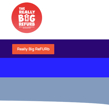
Really Big ReFURb