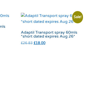
Sale!
mls
Adaptil Transport spray 60mls
*short dated expires Aug 26*
£
26.83
£
18.00