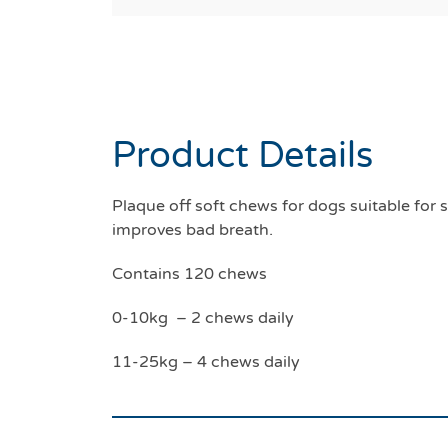
Product Details
Plaque off soft chews for dogs suitable fo
improves bad breath.
Contains 120 chews
0-10kg – 2 chews daily
11-25kg – 4 chews daily