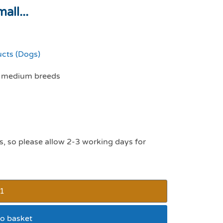
all...
ucts (Dogs)
nd medium breeds
s, so please allow 2-3 working days for
o basket