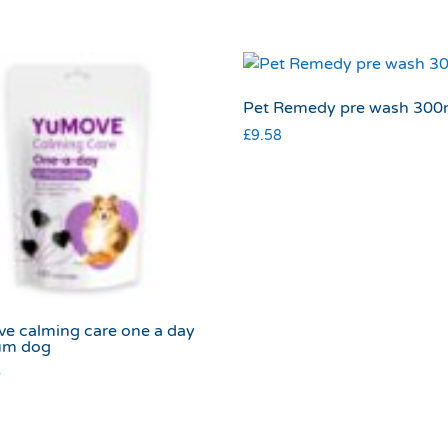
Pet Remedy pre wash 300
£
9.58
e calming care one a day
um dog
0