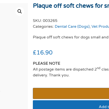
Plaque off soft chews for sm
SKU:
003265
Categories:
Dental Care (Dogs)
,
Vet Prod
Plaque off soft chews for dogs small a
£
16.90
PLEASE NOTE
nd
All postage items are dispatched 2
clas
delivery. Thank you.
Add t