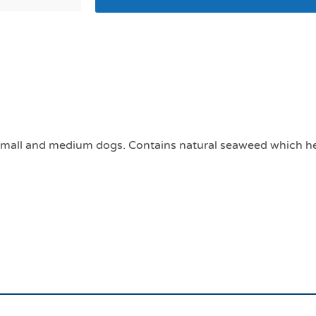
Plaque off soft chew
medium dog breeds
r small and medium dogs. Contains natural seaweed which he