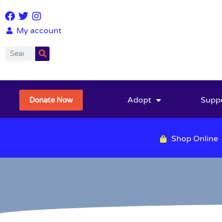
My account
Adopt
Supp
Donate Now
Shop Online