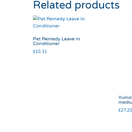
Related products
Pet Remedy Leave In
Conditioner
£
10.31
Yumov
medi
£
27.2