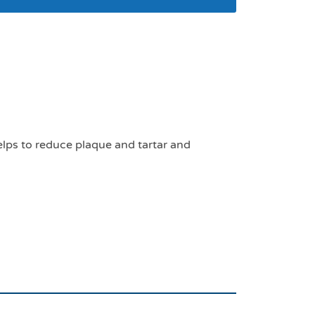
s for small and
lps to reduce plaque and tartar and