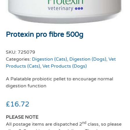
Protexin pro fibre 500g
SKU:
725079
Categories:
Digestion (Cats)
,
Digestion (Dogs)
,
Vet
Products (Cats)
,
Vet Products (Dogs)
A Palatable probiotic pellet to encourage normal
digestion function
£
16.72
PLEASE NOTE
nd
All postage items are dispatched 2
class, so please