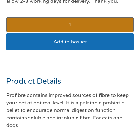
allow 2-3 working days for delivery. Thank you.
Add to basket
Protexin pro fibre 500g
Product Details
Profibre contains improved sources of fibre to keep
your pet at optimal level. It is a palatable probiotic
pellet to encourage normal digestion function
contains soluble and insoluble fibre. For cats and
dogs