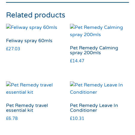
Related products
Feliway spray 60mls
Pet Remedy Calming
£
27.03
spray 200mls
£
14.47
Pet Remedy travel
Pet Remedy Leave In
essential kit
Conditioner
£
6.78
£
10.31