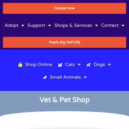
Donate Now
Adopt
Support
Shops & Services
Contact
Really Big ReFURb
Shop Online
Cats
Dogs
Small Animals
Vet & Pet Shop