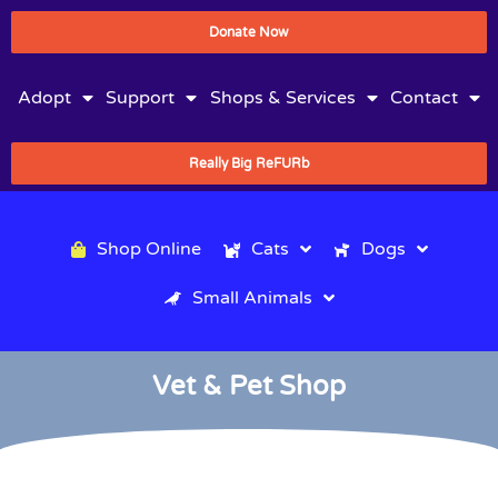
Donate Now
Adopt
Support
Shops & Services
Contact
Really Big ReFURb
Shop Online
Cats
Dogs
Small Animals
Vet & Pet Shop