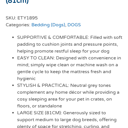
(81cm)
SKU:
ETY1895
Categories:
Bedding (Dogs)
,
DOGS
SUPPORTIVE & COMFORTABLE: Filled with soft
padding to cushion joints and pressure points,
helping promote restful sleep for your dog
EASY TO CLEAN: Designed with convenience in
mind; simply wipe clean or machine wash on a
gentle cycle to keep the mattress fresh and
hygienic
STYLISH & PRACTICAL: Neutral grey tones
complement any home décor while providing a
cosy sleeping area for your pet in crates, on
floors, or standalone
LARGE SIZE (81CM): Generously sized to
support medium to large dog breeds, offering
plenty of space for stretching, curling, and