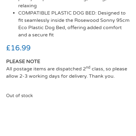
relaxing
COMPATIBLE PLASTIC DOG BED: Designed to
fit seamlessly inside the Rosewood Sonny 95cm
Eco Plastic Dog Bed, offering added comfort
and a secure fit
£
16.99
PLEASE NOTE
nd
All postage items are dispatched 2
class, so please
allow 2-3 working days for delivery. Thank you.
Out of stock
Rosewood All Seasons
Mattress 95 (81cm)