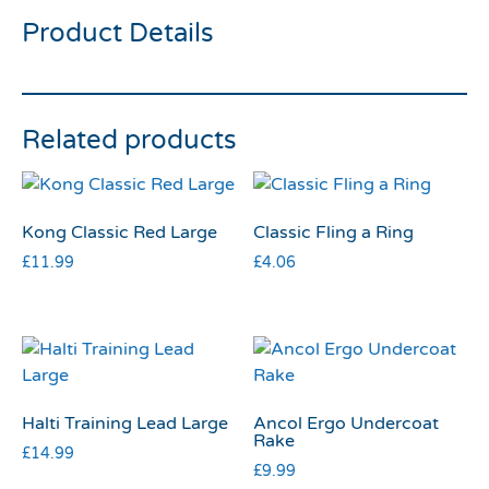
Product Details
Related products
Kong Classic Red Large
Classic Fling a Ring
£
11.99
£
4.06
Halti Training Lead Large
Ancol Ergo Undercoat
Rake
£
14.99
£
9.99