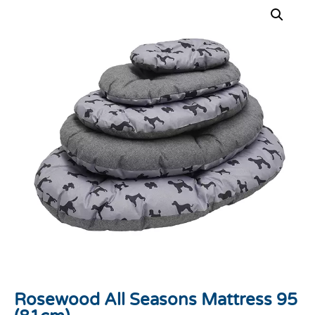
Rosewood All Seasons Mattress 95