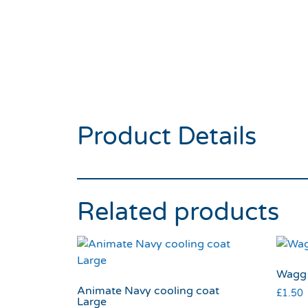
Product Details
Related products
Wagg 
Animate Navy cooling coat
£
1.50
Large