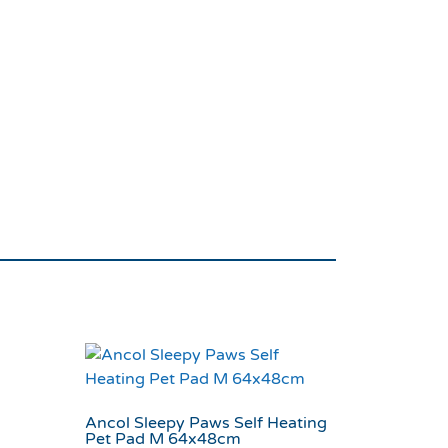
ur Tough Twist Dog
Ancol Sleepy Paws Self Heating
Pet Pad M 64x48cm