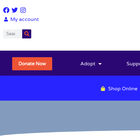
My account
Adopt
Supp
Donate Now
Shop Online