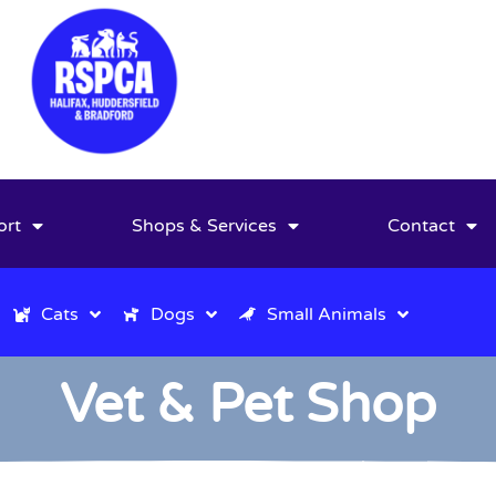
ort
Shops & Services
Contact
Cats
Dogs
Small Animals
Vet & Pet Shop