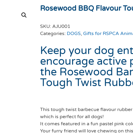
Rosewood BBQ Flavour Tou
SKU:
AJU001
Categories:
DOGS
,
Gifts for RSPCA Anim
Keep your dog ent
encourage active 
the Rosewood Bar
Tough Twist Rubb
This tough twist barbecue flavour rubber 
which is perfect for all dogs!
It comes featured in a fun pastel pink co
Your furry friend will love chewing on this