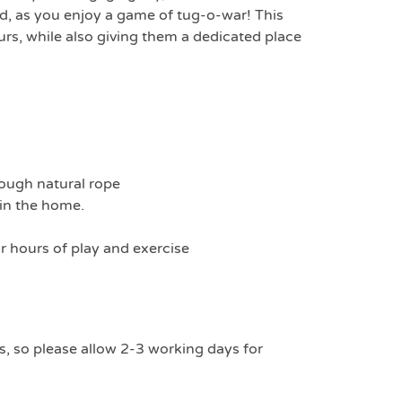
nd, as you enjoy a game of tug-o-war! This
urs, while also giving them a dedicated place
tough natural rope
 in the home.
r hours of play and exercise
s, so please allow 2-3 working days for