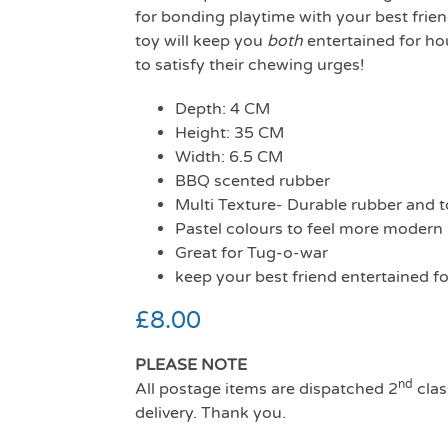
for bonding playtime with your best frie
toy will keep you
both
entertained for ho
to satisfy their chewing urges!
Depth: 4 CM
Height: 35 CM
Width: 6.5 CM
BBQ scented rubber
Multi Texture- Durable rubber and 
Pastel colours to feel more modern
Great for Tug-o-war
keep your best friend entertained fo
£
8.00
PLEASE NOTE
nd
All postage items are dispatched 2
clas
delivery. Thank you.