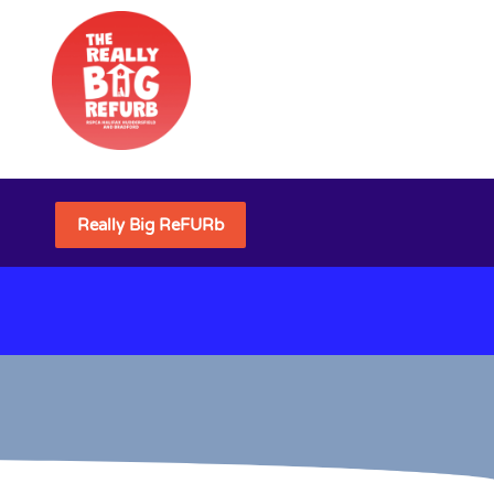
Really Big ReFURb