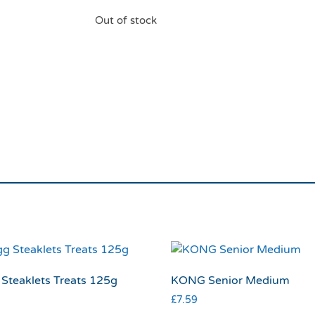
Out of stock
Rosewood BBQ Flavo
Toy
Steaklets Treats 125g
KONG Senior Medium
£
7.59