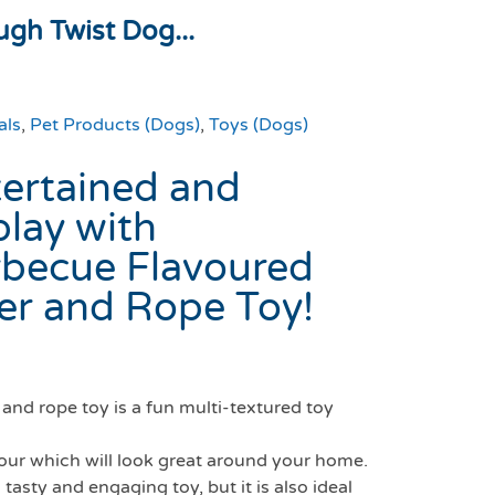
gh Twist Dog...
als
,
Pet Products (Dogs)
,
Toys (Dogs)
ertained and
play with
becue Flavoured
er and Rope Toy!
and rope toy is a fun multi-textured toy
lour which will look great around your home.
 tasty and engaging toy, but it is also ideal