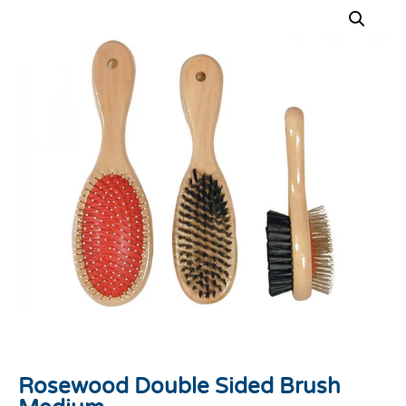
Rosewood Double Sided Brush