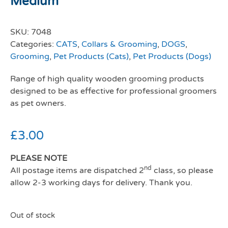
Medium
SKU:
7048
Categories:
CATS
,
Collars & Grooming
,
DOGS
,
Grooming
,
Pet Products (Cats)
,
Pet Products (Dogs)
Range of high quality wooden grooming products
designed to be as effective for professional groomers
as pet owners.
£
3.00
PLEASE NOTE
nd
All postage items are dispatched 2
class, so please
allow 2-3 working days for delivery. Thank you.
Out of stock