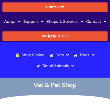
Donate Now
Adopt
Support
Shops & Services
Contact
Really Big ReFURb
Shop Online
Cats
Dogs
Small Animals
Vet & Pet Shop