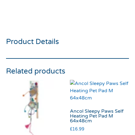
Rosewood Double Sided
Brush Medium
Product Details
Related products
Ancol Sleepy Paws Self
Heating Pet Pad M
64x48cm
£
16.99