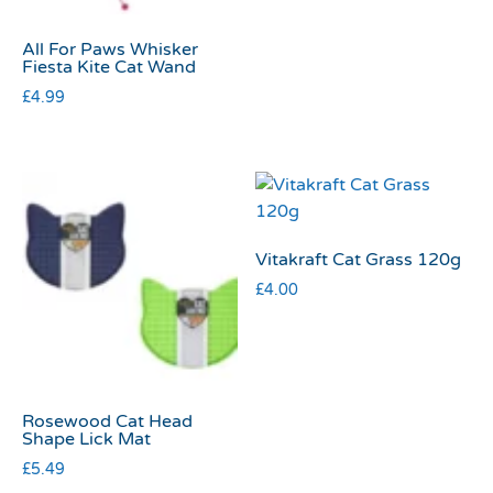
All For Paws Whisker
Fiesta Kite Cat Wand
£
4.99
Vitakraft Cat Grass 120g
£
4.00
Rosewood Cat Head
Shape Lick Mat
£
5.49