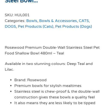
Steel Bowl...
SKU:
HUL001
Categories:
Bowls
,
Bowls & Accessories
,
CATS
,
DOGS
,
Pet Products (Cats)
,
Pet Products (Dogs)
Rosewood Premium Double-Wall Stainless Steel Pet
Food Shallow Bowl 480ml – Teal
Available in two stunning colours: Deep Teal and
Lilac.
Brand: Rosewood
Premium bowls for stylish mealtimes
Stainless steel is chew-proof & the double-wall
construction gives these bowls a quality feel
It also means they are less likely to be tipped