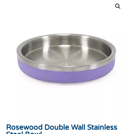
Rosewood Double Wall Stainless