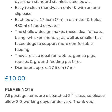
over than standard stainless steel bowls
Easy to clean (handwash only) & with an anti-
slip base
Each bowl is 17.5cm (7in) in diameter & holds
480ml of food or water
The shallow design makes these ideal for cats,
being ’whisker-friendly’, as well as smaller flat-
faced dogs to support more comfortable
feeding
They are also ideal for rabbits, guinea pigs,
reptiles & ground-feeding pet birds
Diameter approx. 17.5 cm (7 in)
£
10.00
PLEASE NOTE
nd
All postage items are dispatched 2
class, so please
allow 2-3 working days for delivery. Thank you.