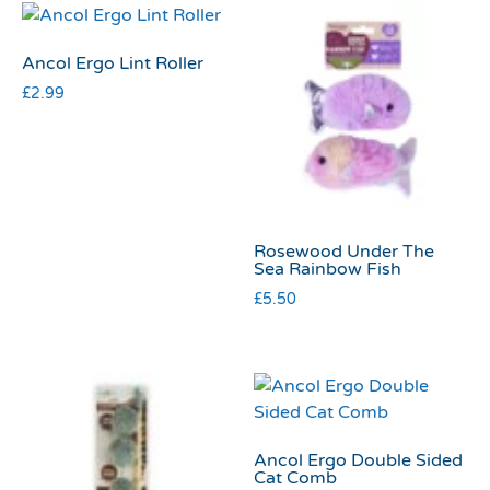
Ancol Ergo Lint Roller
£
2.99
Rosewood Under The
Sea Rainbow Fish
£
5.50
Ancol Ergo Double Sided
Cat Comb