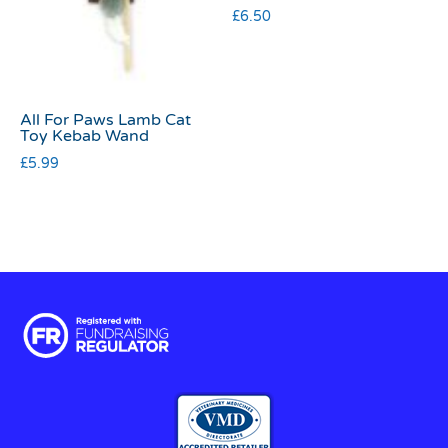
£
6.50
All For Paws Lamb Cat
Toy Kebab Wand
£
5.99