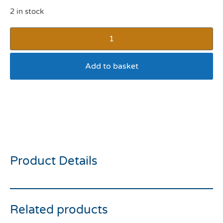
2 in stock
Add to basket
Rosewood Double Wall
Stainless Steel Bowl 480ml
Lilac
Product Details
Related products