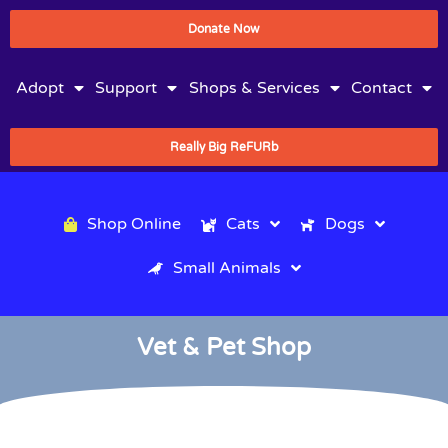
Donate Now
Adopt
Support
Shops & Services
Contact
Really Big ReFURb
Shop Online
Cats
Dogs
Small Animals
Vet & Pet Shop