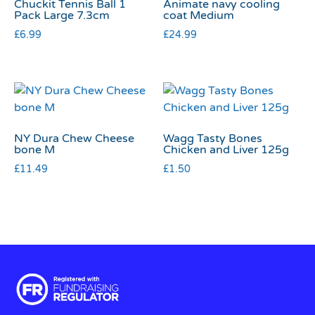
Chuckit Tennis Ball 1
Animate navy cooling
Pack Large 7.3cm
coat Medium
£
6.99
£
24.99
NY Dura Chew Cheese
Wagg Tasty Bones
bone M
Chicken and Liver 125g
£
11.49
£
1.50