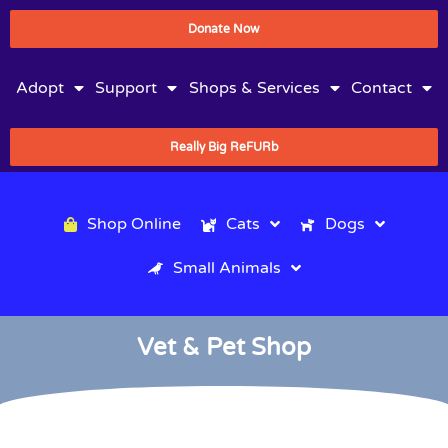
Donate Now
Adopt
Support
Shops & Services
Contact
Really Big ReFURb
Shop Online
Cats
Dogs
Small Animals
Vet & Pet Shop