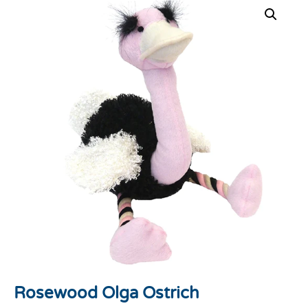
Rosewood Olga Ostrich