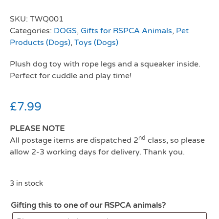
SKU:
TWQ001
Categories:
DOGS
,
Gifts for RSPCA Animals
,
Pet
Products (Dogs)
,
Toys (Dogs)
Plush dog toy with rope legs and a squeaker inside.
Perfect for cuddle and play time!
£
7.99
PLEASE NOTE
nd
All postage items are dispatched 2
class, so please
allow 2-3 working days for delivery. Thank you.
3 in stock
Gifting this to one of our RSPCA animals?