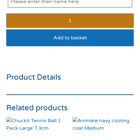
Add to basket
Rosewood Olga Ostrich
Product Details
Related products