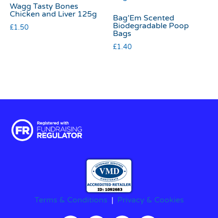
Wagg Tasty Bones
Chicken and Liver 125g
Bag’Em Scented
Biodegradable Poop
£
1.50
Bags
£
1.40
Terms & Conditions
|
Privacy & Cookies