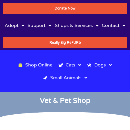
Donate Now
Adopt
Support
Shops & Services
Contact
Really Big ReFURb
Shop Online
Cats
Dogs
Small Animals
Vet & Pet Shop