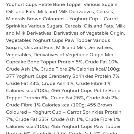
Yoghurt Cups Petite Bone Topper Various Sugars,
Oils and Fats, Milk and Milk Derivatives, Cereals,
Minerals Brown Coloured – Yoghurt Cup – Carrot
Sprinkles Various Sugars, Cereals, Oils and Fats, Milk
and Milk Derivatives, Derivatives of Vegetable Origin,
Vegetables Yoghurt Cups Paw Topper Various
Sugars, Oils and Fats, Milk and Milk Derivatives,
Vegetables, Derivatives of Vegetable Origin Mini
Cupcake Bone Topper Protein 5%, Crude Fat 10%,
Crude Ash 1%, Crude Fibre 2% Calories kcal/100g:
377 Yoghurt Cups Cranberry Sprinkles Protein 7%,
Crude Fat 23%, Crude Ash 1%, Crude Fibre 1%
Calories kcal/100g: 456 Yoghurt Cups Petite Bone
Topper Protein 6%, Crude Fat 26%, Crude Ash 2%,
Crude Fibre 1% Calories kcal/100g: 455 Brown
Coloured – Yoghurt Cup – Carrot Sprinkles Protein
7%, Crude Fat 23%, Crude Ash 1%, Crude Fibre 1%
Calories kcal/100g: 455 Yoghurt Cups Paw Topper
Protein 6%, Crude Fat 27%, Crude Ash 2%, Crude