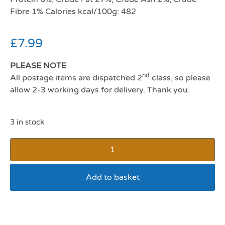
Fibre 1% Calories kcal/100g: 482
£
7.99
PLEASE NOTE
nd
All postage items are dispatched 2
class, so please
allow 2-3 working days for delivery. Thank you.
3 in stock
Add to basket
Ruffingtons Canine