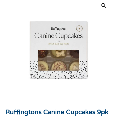
Ruffingtons Canine Cupcakes 9pk