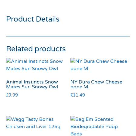
Cupcakes 9pk
Product Details
Related products
Animal Instincts Snow
NY Dura Chew Cheese
Mates Suri Snowy Owl
bone M
£
9.99
£
11.49