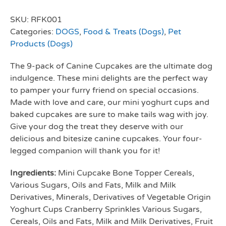
SKU:
RFK001
Categories:
DOGS
,
Food & Treats (Dogs)
,
Pet
Products (Dogs)
The 9-pack of Canine Cupcakes are the ultimate dog
indulgence. These mini delights are the perfect way
to pamper your furry friend on special occasions.
Made with love and care, our mini yoghurt cups and
baked cupcakes are sure to make tails wag with joy.
Give your dog the treat they deserve with our
delicious and bitesize canine cupcakes. Your four-
legged companion will thank you for it!
Ingredients:
Mini Cupcake Bone Topper Cereals,
Various Sugars, Oils and Fats, Milk and Milk
Derivatives, Minerals, Derivatives of Vegetable Origin
Yoghurt Cups Cranberry Sprinkles Various Sugars,
Cereals, Oils and Fats, Milk and Milk Derivatives, Fruit