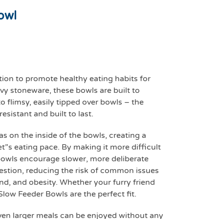
owl
tion to promote healthy eating habits for
y stoneware, these bowls are built to
o flimsy, easily tipped over bowls – the
sistant and built to last.
as on the inside of the bowls, creating a
t”s eating pace. By making it more difficult
bowls encourage slower, more deliberate
gestion, reducing the risk of common issues
ind, and obesity. Whether your furry friend
Slow Feeder Bowls are the perfect fit.
ven larger meals can be enjoyed without any