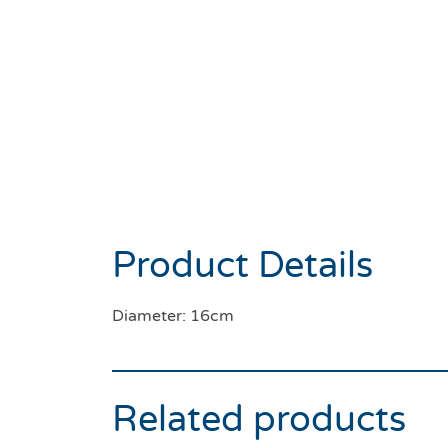
Product Details
Diameter: 16cm
Related products