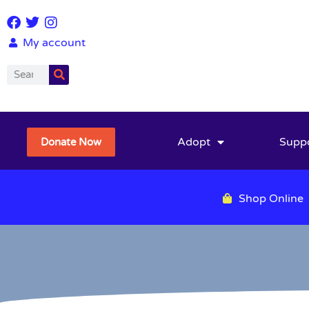
My account
Adopt
Supp
Donate Now
Shop Online