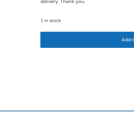
delivery. Thank you.
1 in stock
Add t
Scruffs Slow Feeder