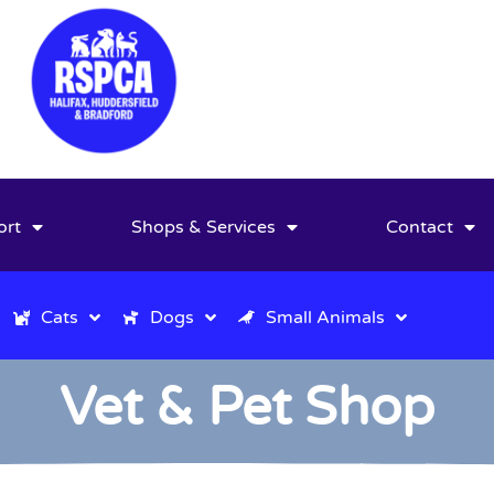
ort
Shops & Services
Contact
Cats
Dogs
Small Animals
Vet & Pet Shop