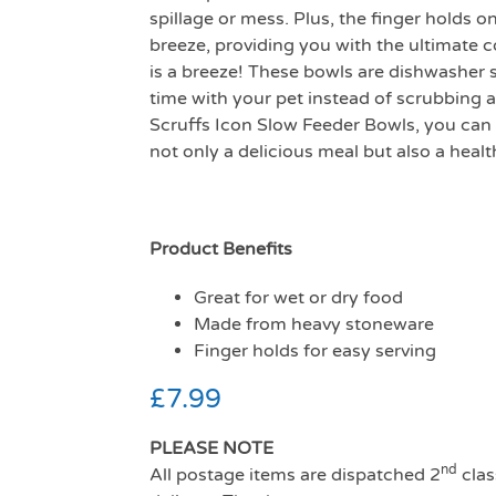
spillage or mess. Plus, the finger holds o
breeze, providing you with the ultimate 
is a breeze! These bowls are dishwasher 
time with your pet instead of scrubbing 
Scruffs Icon Slow Feeder Bowls, you can
not only a delicious meal but also a heal
Product Benefits
Great for wet or dry food
Made from heavy stoneware
Finger holds for easy serving
£
7.99
PLEASE NOTE
nd
All postage items are dispatched 2
clas