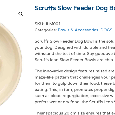
Scruffs Slow Feeder Dog B
SKU:
JLM001
Categories:
Bowls & Accessories
,
DOGS
Scruffs Slow Feeder Dog Bowl is the solu
your dog. Designed with durable and heav
withstand the test of time. Say goodbye t
Scruffs Icon Slow Feeder Bowls are chip-re
The innovative design features raised are
maze-like pattern that challenges your pe
for them to gulp down their food, these 
eating. This, in turn, promotes proper di
such as bloat, regurgitation, excessive w
prefers wet or dry food, the Scruffs Icon 
Their spacious 20 cm size ensures that e