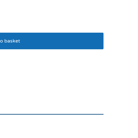
o basket
 Dog Bowl