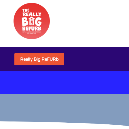
Really Big ReFURb