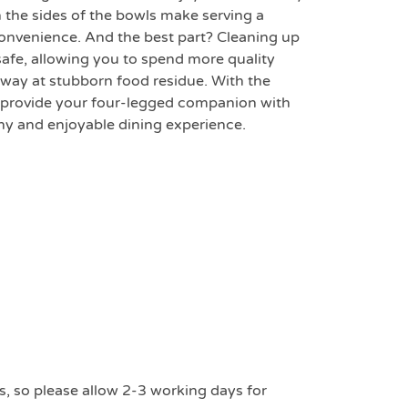
n the sides of the bowls make serving a
convenience. And the best part? Cleaning up
safe, allowing you to spend more quality
away at stubborn food residue. With the
 provide your four-legged companion with
thy and enjoyable dining experience.
s, so please allow 2-3 working days for