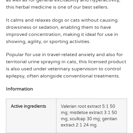
as well as for general excitability and hyperactivity,
this herbal medicine is one of our best sellers.
It calms and relaxes dogs or cats without causing
drowsiness or sedation, enabling them to have
improved concentration, making it ideal for use in
showing, agility, or sporting activities.
Popular for use in travel-related anxiety and also for
territorial urine spraying in cats, this licensed product
is also used under veterinary supervision to control
epilepsy, often alongside conventional treatments.
Information
Active ingredients
Valerian root extract 5:1 50
mg; mistletoe extract 3:1 50
mg; scullcap 30 mg; gentian
extract 2:1 24 mg.