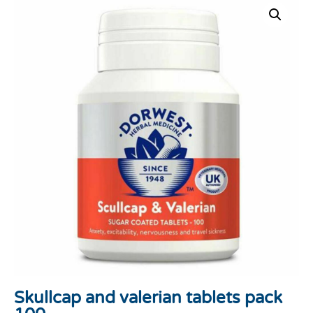
Skullcap and valerian tablets pack