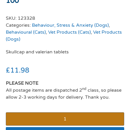
100
SKU:
123328
Categories:
Behaviour, Stress & Anxiety (Dogs)
,
Behavioural (Cats)
,
Vet Products (Cats)
,
Vet Products
(Dogs)
Skullcap and valerian tablets
£
11.98
PLEASE NOTE
nd
All postage items are dispatched 2
class, so please
allow 2-3 working days for delivery. Thank you.