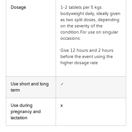
Dosage
1-2 tablets per 5 kgs
bodyweight daily, ideally given
as two split doses, depending
on the severity of the
condition.For use on singular
occasions:
Give 12 hours and 2 hours
before the event using the
higher dosage rate
Use short and long
✓
term
Use during
x
pregnancy and
lactation