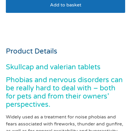
Add to basket
Skullcap and valerian
tablets pack 100
Product Details
Skullcap and valerian tablets
Phobias and nervous disorders can
be really hard to deal with – both
for pets and from their owners’
perspectives.
Widely used as a treatment for noise phobias and
fears associated with fireworks, thunder and gunfire,