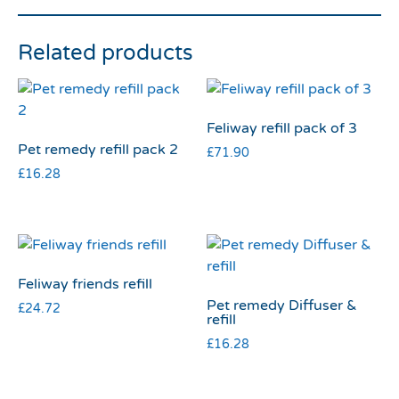
Related products
Feliway refill pack of 3
Pet remedy refill pack 2
£
71.90
£
16.28
Feliway friends refill
Pet remedy Diffuser &
£
24.72
refill
£
16.28