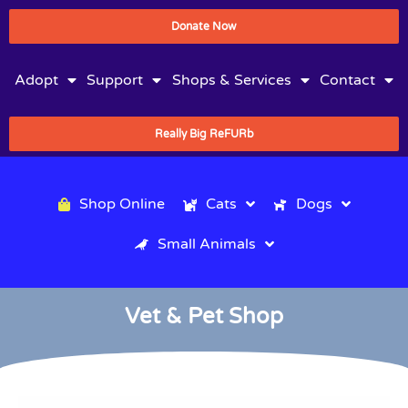
Donate Now
Adopt
Support
Shops & Services
Contact
Really Big ReFURb
Shop Online
Cats
Dogs
Small Animals
Vet & Pet Shop