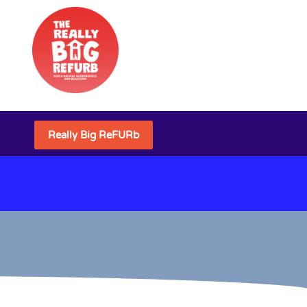
Really Big ReFURb