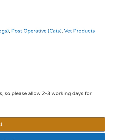
ogs)
,
Post Operative (Cats)
,
Vet Products
s, so please allow 2-3 working days for