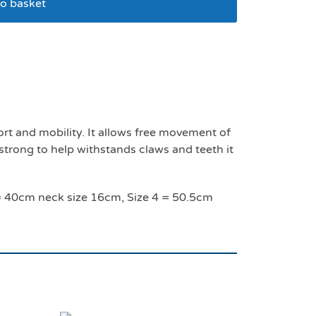
o basket
ize 1- 24 cm
t and mobility. It allows free movement of
 strong to help withstands claws and teeth it
3 = 40cm neck size 16cm, Size 4 = 50.5cm