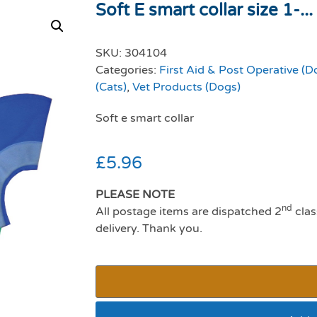
Soft E smart collar size 1-...
SKU:
304104
Categories:
First Aid & Post Operative (D
(Cats)
,
Vet Products (Dogs)
Soft e smart collar
£
5.96
PLEASE NOTE
nd
All postage items are dispatched 2
clas
delivery. Thank you.