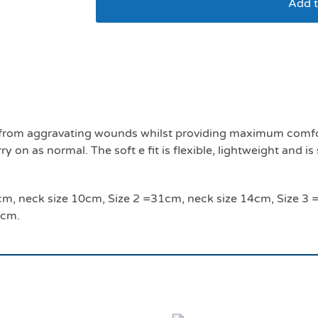
Add t
Soft E smart collar s
ls from aggravating wounds whilst providing maximum comfor
 on as normal. The soft e fit is flexible, lightweight and is
 24cm, neck size 10cm, Size 2 =31cm, neck size 14cm, Size 
4cm.