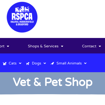
ort
Shops & Services
Contact
Cats
Dogs
Small Animals
Vet & Pet Shop