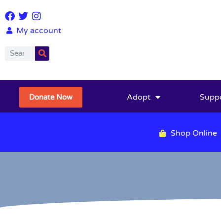
My account
Adopt
Supp
Donate Now
Shop Online