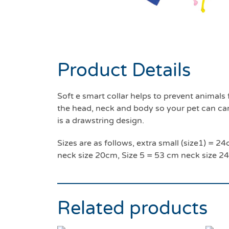
Product Details
Soft e smart collar helps to prevent anima
the head, neck and body so your pet can carry
is a drawstring design.
Sizes are as follows, extra small (size1) =
neck size 20cm, Size 5 = 53 cm neck size 2
Related products