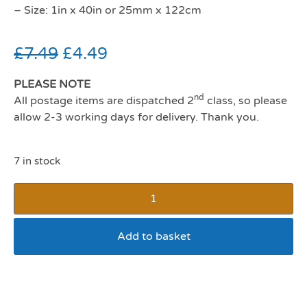
– Size: 1in x 40in or 25mm x 122cm
£
7.49
£
4.49
PLEASE NOTE
nd
All postage items are dispatched 2
class, so please
allow 2-3 working days for delivery. Thank you.
7 in stock
Add to basket
SP Reflective Lead 3/4 x
40 Black