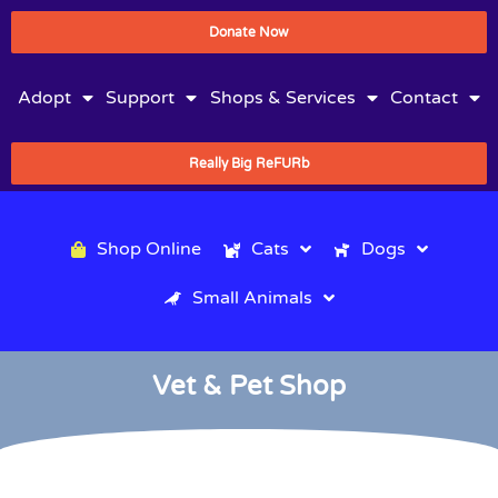
Donate Now
Adopt
Support
Shops & Services
Contact
Really Big ReFURb
Shop Online
Cats
Dogs
Small Animals
Vet & Pet Shop