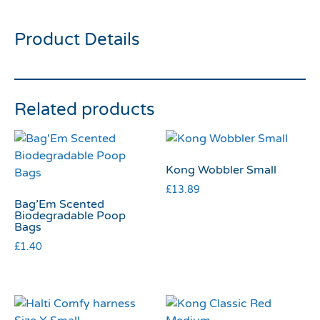
Product Details
Related products
Kong Wobbler Small
£
13.89
Bag’Em Scented
Biodegradable Poop
Bags
£
1.40