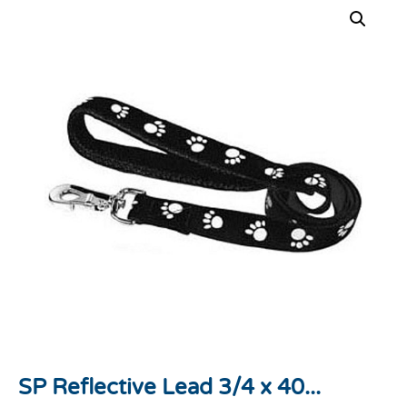
SP Reflective Lead 3/4 x 40...