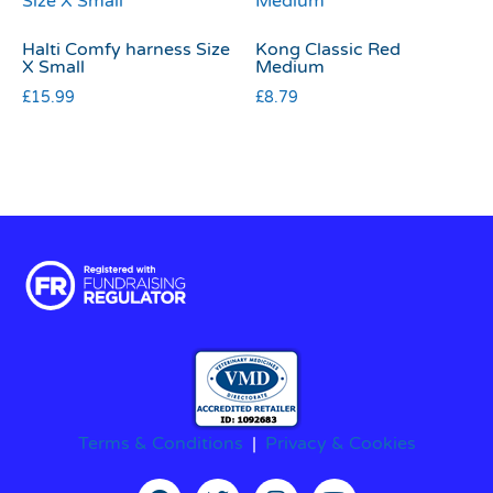
Halti Comfy harness Size
Kong Classic Red
X Small
Medium
£
15.99
£
8.79
Terms & Conditions
|
Privacy & Cookies