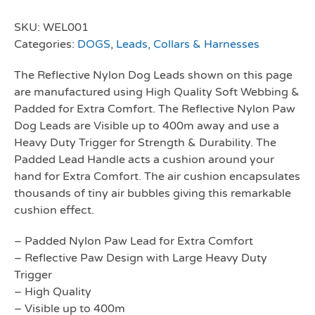
SKU:
WEL001
Categories:
DOGS
,
Leads, Collars & Harnesses
The Reflective Nylon Dog Leads shown on this page
are manufactured using High Quality Soft Webbing &
Padded for Extra Comfort. The Reflective Nylon Paw
Dog Leads are Visible up to 400m away and use a
Heavy Duty Trigger for Strength & Durability. The
Padded Lead Handle acts a cushion around your
hand for Extra Comfort. The air cushion encapsulates
thousands of tiny air bubbles giving this remarkable
cushion effect.
– Padded Nylon Paw Lead for Extra Comfort
– Reflective Paw Design with Large Heavy Duty
Trigger
– High Quality
– Visible up to 400m