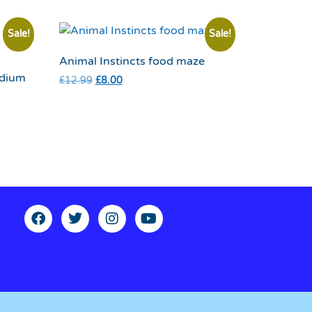
Sale!
Sale!
Animal Instincts food maze
edium
£
12.99
£
8.00