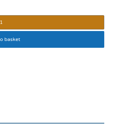
o basket
high bounce ball