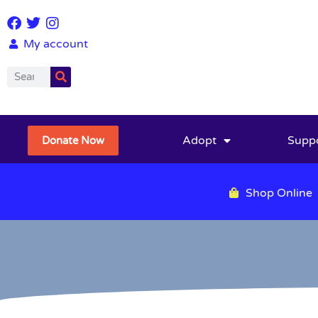
My account
Adopt
Supp
Donate Now
Shop Online