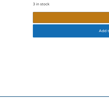
3 in stock
Add t
Sportpet Halloween 
(Witch)