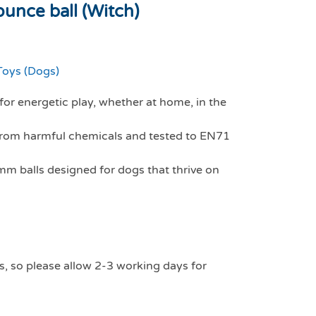
unce ball (Witch)
Toys (Dogs)
 energetic play, whether at home, in the
om harmful chemicals and tested to EN71
alls designed for dogs that thrive on
s, so please allow 2-3 working days for