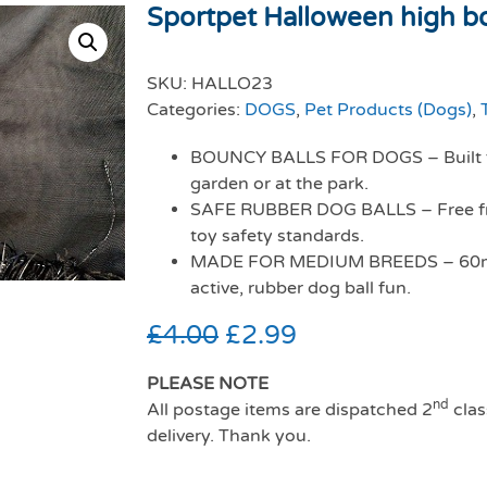
Sportpet Halloween high bo
SKU:
HALLO23
Categories:
DOGS
,
Pet Products (Dogs)
,
BOUNCY BALLS FOR DOGS – Built for
garden or at the park.
SAFE RUBBER DOG BALLS – Free fr
toy safety standards.
MADE FOR MEDIUM BREEDS – 60mm b
active, rubber dog ball fun.
£
4.00
£
2.99
PLEASE NOTE
nd
All postage items are dispatched 2
clas
delivery. Thank you.