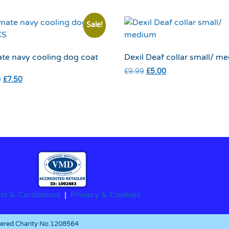
Sale!
te navy cooling dog coat
Dexil Deaf collar small/ m
£
9.99
£
5.00
9
£
7.50
ms & Conditions
|
Privacy & Cookies
stered Charity No.1208564