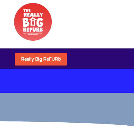
Really Big ReFURb