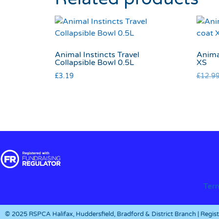
Animal Instincts Travel
Anima
Collapsible Bowl 0.5L
XS
£
3.19
£
12.9
Ter
© 2025 RSPCA Halifax, Huddersfield, Bradford & District Branch | Regi