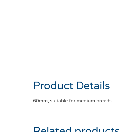
Product Details
60mm, suitable for medium breeds.
Related products