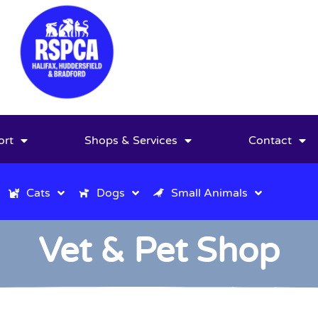
ort
Shops & Services
Contact
Cats
Dogs
Small Animals
Vet & Pet Shop