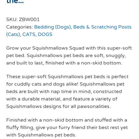
the...
SKU:
ZBW001
Categories:
Bedding (Dogs)
,
Beds & Scratching Posts
(Cats)
,
CATS
,
DOGS
Grow your Squishmallows Squad with this super-soft
pet bed. Squishmallows pet beds are soft, snuggly,
and built to last, finished with a non-skid bottom.
These super-soft Squishmallows pet beds is perfect
for cuddly cats and dogs alike! Squishmallows pet
beds are built with nap time in mind, constructed
with a durable material, and feature a variety of
Squishmallows designs for all pawsonalities.
Finished with a non-skid bottom and stuffed with a
fluffy filling, give your furry friend their best rest yet
with Squishmallows pet beds.