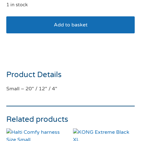
1 in stock
Add to basket
Squishmallows Pet Bed –
Wendy the frog
Product Details
Small – 20″ / 12″ / 4″
Related products