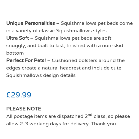
Unique Personalities
– Squishmallows pet beds come
in a variety of classic Squishmallows styles
Ultra Soft
– Squishmallows pet beds are soft,
snuggly, and built to last, finished with a non-skid
bottom
Perfect For Pets!
– Cushioned bolsters around the
edges create a natural headrest and include cute
Squishmallows design details
£
29.99
PLEASE NOTE
nd
All postage items are dispatched 2
class, so please
allow 2-3 working days for delivery. Thank you.