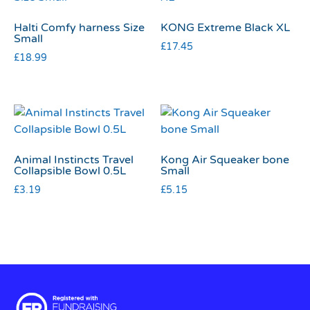
Halti Comfy harness Size
KONG Extreme Black XL
Small
£
17.45
£
18.99
Animal Instincts Travel
Kong Air Squeaker bone
Collapsible Bowl 0.5L
Small
£
3.19
£
5.15