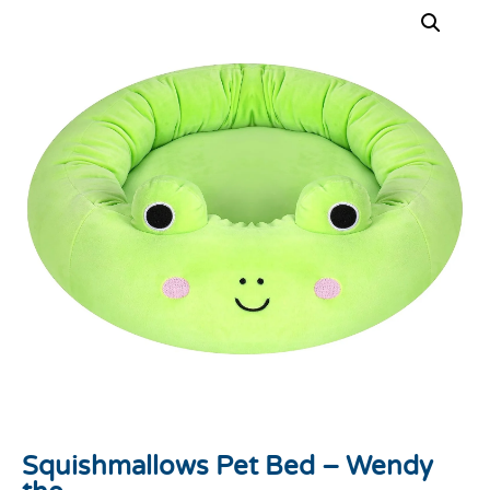
Squishmallows Pet Bed – Wendy