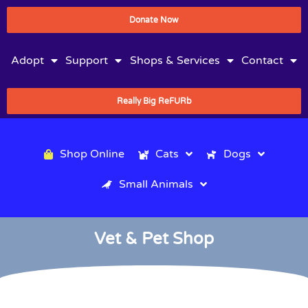
Donate Now
Adopt
Support
Shops & Services
Contact
Really Big ReFURb
Shop Online
Cats
Dogs
Small Animals
Vet & Pet Shop