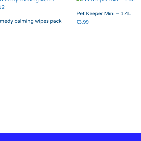
Pet Keeper Mini – 1.4L
emedy calming wipes pack
£
3.99