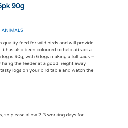
 6pk 90g
 ANIMALS
quality feed for wild birds and will provide
 It has also been coloured to help attract a
 log is 90g, with 6 logs making a full pack –
ly hang the feeder at a good height away
 tasty logs on your bird table and watch the
s, so please allow 2-3 working days for