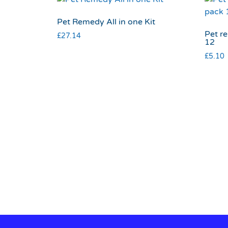
Pet Remedy All in one Kit
Pet r
£
27.14
12
£
5.10