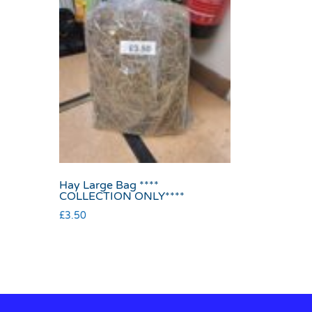
Hay Large Bag ****
COLLECTION ONLY****
£
3.50