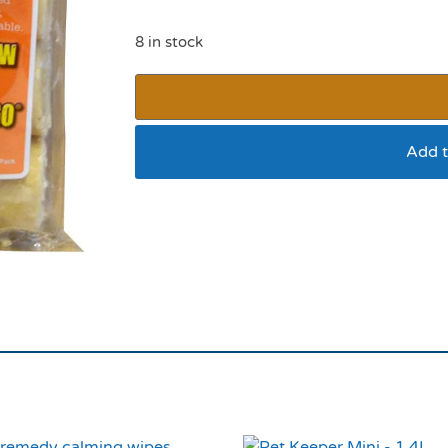
8 in stock
Add t
Suet Logs Insect6 F