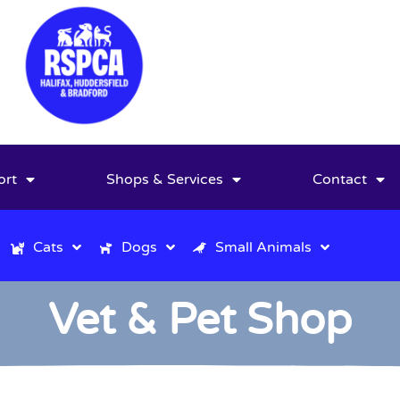
ort
Shops & Services
Contact
Cats
Dogs
Small Animals
Vet & Pet Shop