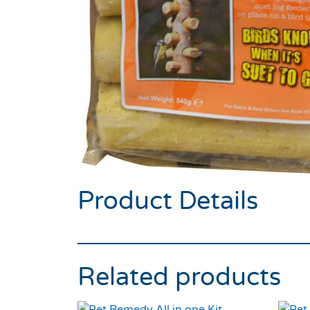
Product Details
Related products