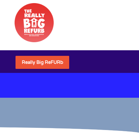
Really Big ReFURb