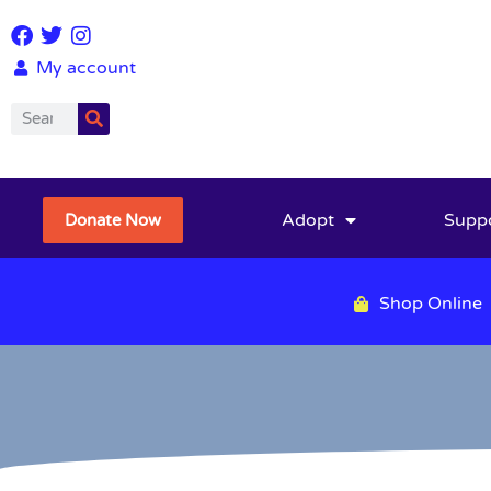
My account
Adopt
Supp
Donate Now
Shop Online