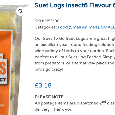
Suet Logs Insect6 Flavour
SKU:
VSM001
Categories:
Food (Small Animals)
,
SMALL
Our Suet To Go Suet Logs are a great high 
an excellent year-round feeding solution.
wide variety of birds to your garden. Each
perfect to fill our Suet Log Feeder! Simp
from predators, or alternatively place the
birds go crazy!
£
3.18
PLEASE NOTE
nd
All postage items are dispatched 2
clas
delivery. Thank you.