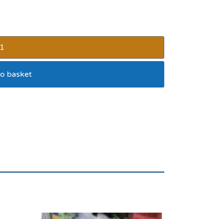
o basket
lavour 6pk 90g