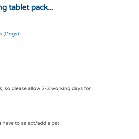
 tablet pack...
 (Dogs)
s, so please allow 2-3 working days for
u have to select/add a pet