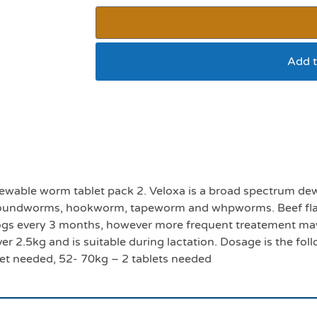
Add t
Veloxa XL chewable 
ewable worm tablet pack 2. Veloxa is a broad spectrum dew
st roundworms, hookworm, tapeworm and whpworms. Beef flav
ogs every 3 months, however more frequent treatement m
ver 2.5kg and is suitable during lactation. Dosage is the fo
let needed, 52- 70kg – 2 tablets needed