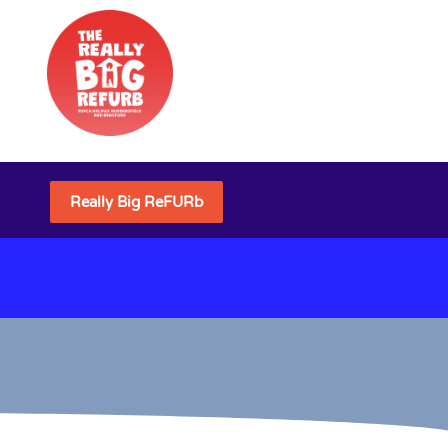
Really Big ReFURb