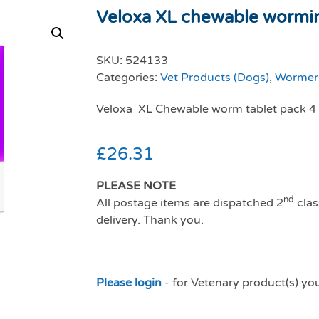
Veloxa XL chewable worming
SKU:
524133
Categories:
Vet Products (Dogs)
,
Wormers
Veloxa XL Chewable worm tablet pack 4
£
26.31
PLEASE NOTE
nd
All postage items are dispatched 2
clas
delivery. Thank you.
Please login
- for Vetenary product(s) yo