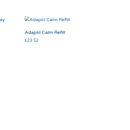
Adaptil Calm Refill
y
£
23.52