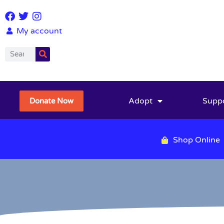
My account
Adopt
Supp
Donate Now
Shop Online