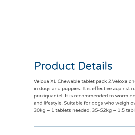
Product Details
Veloxa XL Chewable tablet pack 2.Veloxa ch
in dogs and puppies. It is effective again
praziquantel. It is recommended to worm d
and lifestyle. Suitable for dogs who weigh o
30kg – 1 tablets needed, 35-52kg – 1.5 tab