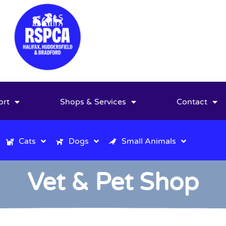
ort
Shops & Services
Contact
Cats
Dogs
Small Animals
Vet & Pet Shop