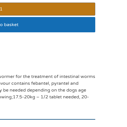
o basket
worming tablet pack 4
ormer for the treatment of intestinal worms
our contains febantel, pyrantel and
ay be needed depending on the dogs age
llowing;17.5-20kg – 1/2 tablet needed, 20-