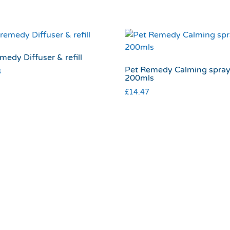
medy Diffuser & refill
Pet Remedy Calming spra
8
200mls
£
14.47