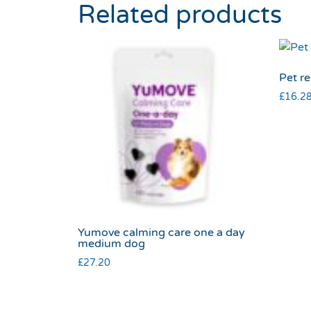
Related products
Pet re
£
16.2
Yumove calming care one a day
medium dog
£
27.20