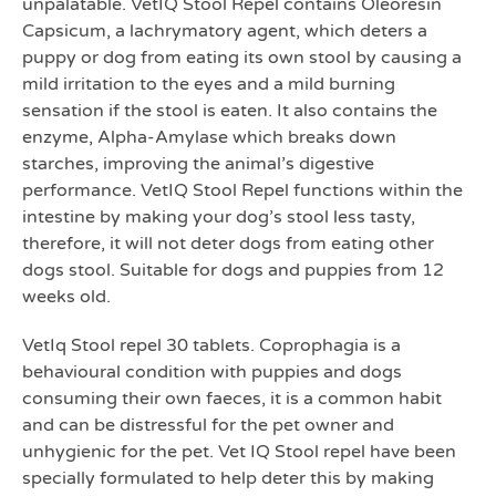
unpalatable. VetIQ Stool Repel contains Oleoresin
Capsicum, a lachrymatory agent, which deters a
puppy or dog from eating its own stool by causing a
mild irritation to the eyes and a mild burning
sensation if the stool is eaten. It also contains the
enzyme, Alpha-Amylase which breaks down
starches, improving the animal’s digestive
performance. VetIQ Stool Repel functions within the
intestine by making your dog’s stool less tasty,
therefore, it will not deter dogs from eating other
dogs stool. Suitable for dogs and puppies from 12
weeks old.
VetIq Stool repel 30 tablets. Coprophagia is a
behavioural condition with puppies and dogs
consuming their own faeces, it is a common habit
and can be distressful for the pet owner and
unhygienic for the pet. Vet IQ Stool repel have been
specially formulated to help deter this by making