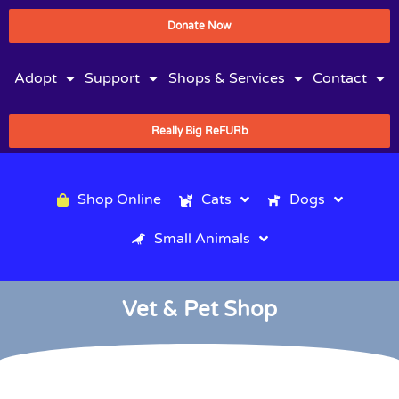
Donate Now
Adopt
Support
Shops & Services
Contact
Really Big ReFURb
Shop Online
Cats
Dogs
Small Animals
Vet & Pet Shop