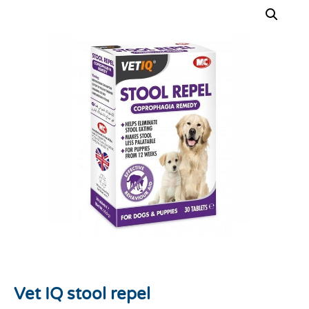
Vet IQ stool repel