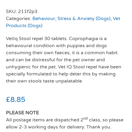
SKU:
211f2p3
Categories:
Behaviour, Stress & Anxiety (Dogs)
,
Vet
Products (Dogs)
VetIq Stool repel 30 tablets. Coprophagia is a
behavioural condition with puppies and dogs
consuming their own faeces, it is a common habit
and can be distressful for the pet owner and
unhygienic for the pet. Vet IQ Stool repel have been
specially formulated to help deter this by making
their own stools taste unpalatable.
£
8.85
PLEASE NOTE
nd
All postage items are dispatched 2
class, so please
allow 2-3 working days for delivery. Thank you.