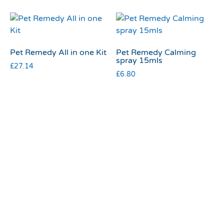
Pet Remedy All in one Kit
Pet Remedy Calming
spray 15mls
£
27.14
£
6.80