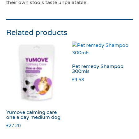
their own stools taste unpalatable.
Related products
Pet remedy Shampoo
300mls
£
9.58
Yumove calming care
one a day medium dog
£
27.20