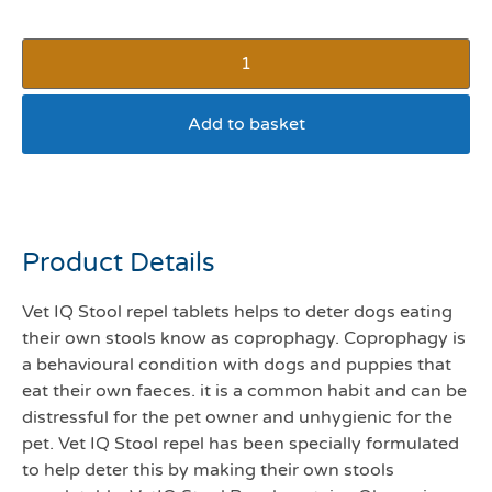
Add to basket
Vet IQ stool repel
Product Details
Vet IQ Stool repel tablets helps to deter dogs eating
their own stools know as coprophagy. Coprophagy is
a behavioural condition with dogs and puppies that
eat their own faeces. it is a common habit and can be
distressful for the pet owner and unhygienic for the
pet. Vet IQ Stool repel has been specially formulated
to help deter this by making their own stools