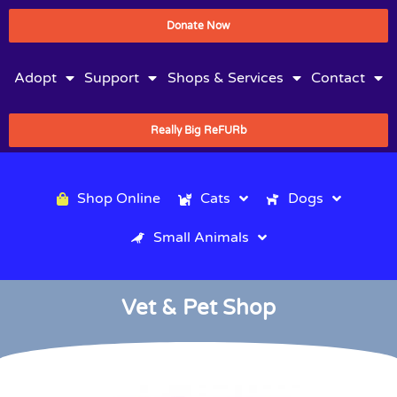
Donate Now
Adopt
Support
Shops & Services
Contact
Really Big ReFURb
Shop Online
Cats
Dogs
Small Animals
Vet & Pet Shop