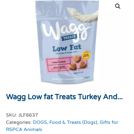
Wagg Low fat Treats Turkey And...
SKU:
JLF6637
Categories:
DOGS
,
Food & Treats (Dogs)
,
Gifts for
RSPCA Animals