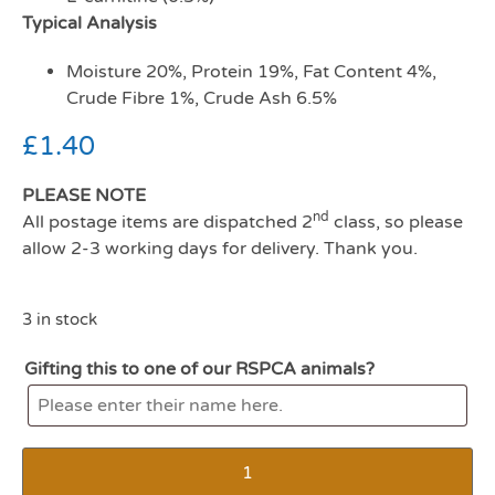
Typical Analysis
Moisture 20%, Protein 19%, Fat Content 4%,
Crude Fibre 1%, Crude Ash 6.5%
£
1.40
PLEASE NOTE
nd
All postage items are dispatched 2
class, so please
allow 2-3 working days for delivery. Thank you.
3 in stock
Gifting this to one of our RSPCA animals?