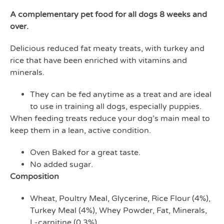
A complementary pet food for all dogs 8 weeks and
over.
Delicious reduced fat meaty treats, with turkey and
rice that have been enriched with vitamins and
minerals.
They can be fed anytime as a treat and are ideal
to use in training all dogs, especially puppies.
When feeding treats reduce your dog’s main meal to
keep them in a lean, active condition.
Oven Baked for a great taste.
No added sugar.
Composition
Wheat, Poultry Meal, Glycerine, Rice Flour (4%),
Turkey Meal (4%), Whey Powder, Fat, Minerals,
L-carnitine (0.3%)