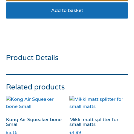
Add to basket
Wagg Low fat Treats
Turkey And Rice 125g
Product Details
Related products
Kong Air Squeaker bone
Mikki matt splitter for
Small
small matts
£
5.15
£
4.99