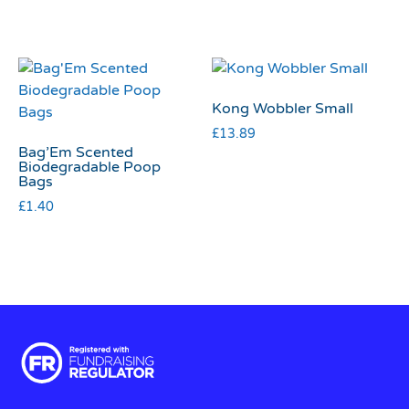
Kong Wobbler Small
£
13.89
Bag’Em Scented
Biodegradable Poop
Bags
£
1.40