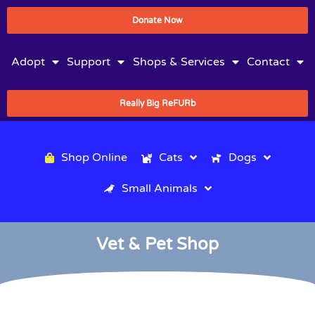
Donate Now
Adopt
Support
Shops & Services
Contact
Really Big ReFURb
Shop Online
Cats
Dogs
Small Animals
Vet & Pet Shop