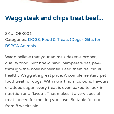
Wagg steak and chips treat beef...
SKU:
QEK001
Categories:
DOGS
,
Food & Treats (Dogs)
,
Gifts for
RSPCA Animals
Wagg believe that your animals deserve proper,
quality food. Not fine-dining, pampered-pet, pay-
through-the-nose nonsense. Feed them delicious,
healthy Wagg at a great price. A complementary pet
food treat for dogs. With no artificial colours, flavours
or added sugar, every treat is oven baked to lock in
nutrition and flavour. That makes it a very special
treat indeed for the dog you love. Suitable for dogs
from 8 weeks old