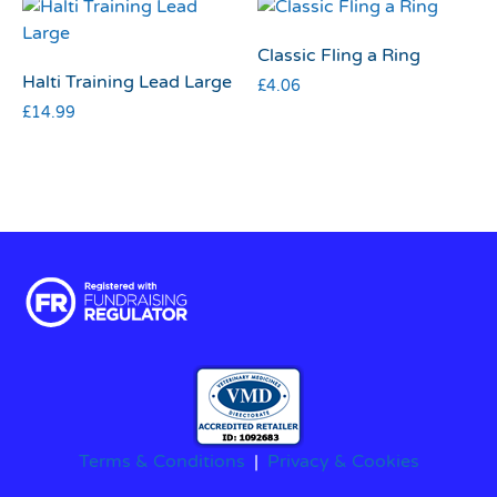
Classic Fling a Ring
Halti Training Lead Large
£
4.06
£
14.99
Terms & Conditions
|
Privacy & Cookies