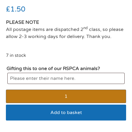
£
1.50
PLEASE NOTE
nd
All postage items are dispatched 2
class, so please
allow 2-3 working days for delivery. Thank you.
7 in stock
Gifting this to one of our RSPCA animals?
Add to basket
Wagg steak and chips