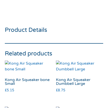
treat beef and potato
125g
Product Details
Related products
Kong Air Squeaker bone
Kong Air Squeaker
Small
Dumbbell Large
£
5.15
£
8.75