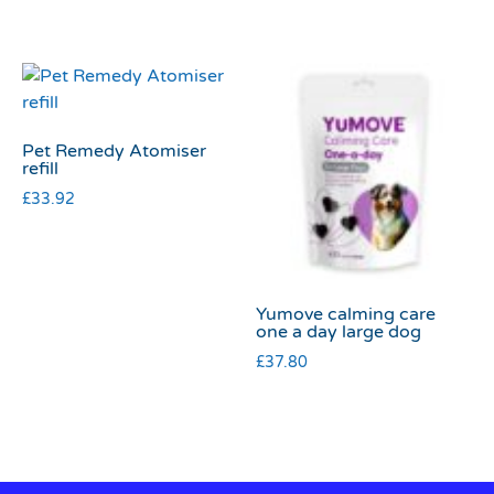
Pet Remedy Atomiser
refill
£
33.92
Yumove calming care
one a day large dog
£
37.80