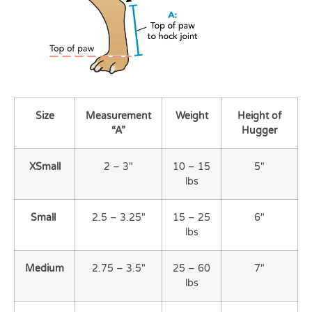
Size
Measurement
Weight
Height
of
“A”
Hugger
XSmall
2 – 3″
10 – 15
5″
lbs
Small
2.5 – 3.25″
15 – 25
6″
lbs
Medium
2.75 – 3.5″
25 – 60
7″
lbs