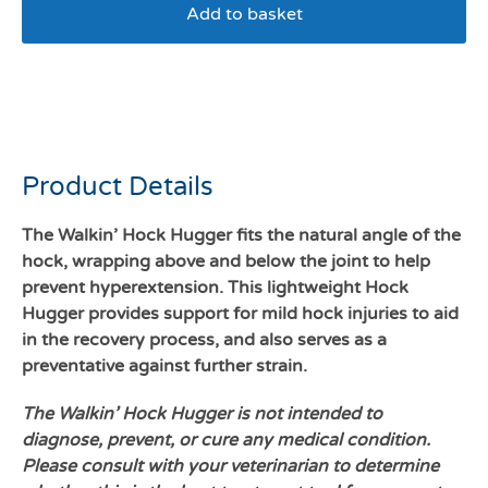
Add to basket
Walkin Hock hugger large
dogs
Product Details
The Walkin’ Hock Hugger fits the natural angle of the
hock, wrapping above and below the joint to help
prevent hyperextension. This lightweight Hock
Hugger provides support for mild hock injuries to aid
in the recovery process, and also serves as a
preventative against further strain.
The Walkin’ Hock Hugger is not intended to
diagnose, prevent, or cure any medical condition.
Please consult with your veterinarian to determine