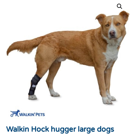
Walkin Hock hugger large dogs