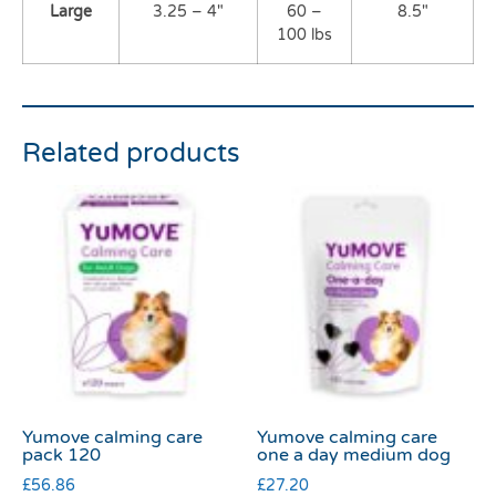
Large
3.25 – 4″
60 –
8.5″
100 lbs
Related products
Yumove calming care
Yumove calming care
pack 120
one a day medium dog
£
56.86
£
27.20