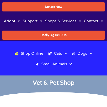
Donate Now
Adopt
Support
Shops & Services
Contact
Really Big ReFURb
Shop Online
Cats
Dogs
Small Animals
Vet & Pet Shop