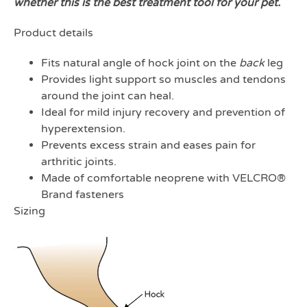
whether this is the best treatment tool for your pet.
Product details
Fits natural angle of hock joint on the
back
leg
Provides light support so muscles and tendons
around the joint can heal.
Ideal for mild injury recovery and prevention of
hyperextension.
Prevents excess strain and eases pain for
arthritic joints.
Made of comfortable neoprene with VELCRO®
Brand fasteners
Sizing