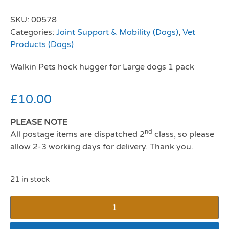
SKU:
00578
Categories:
Joint Support & Mobility (Dogs)
,
Vet
Products (Dogs)
Walkin Pets hock hugger for Large dogs 1 pack
£
10.00
PLEASE NOTE
nd
All postage items are dispatched 2
class, so please
allow 2-3 working days for delivery. Thank you.
21 in stock