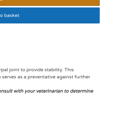
o basket
for small dogs
l joint to provide stability. This
o serves as a preventative against further
onsult with your veterinarian to determine