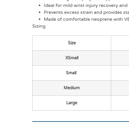
Ideal for mild wrist injury recovery an
Prevents excess strain and provides stabi
Made of comfortable neoprene with V
Sizing
Size
XSmall
Small
Medium
Large