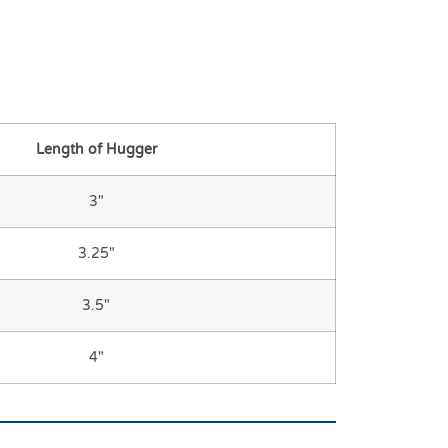
Length of Hugger
3″
3.25″
3.5″
4″