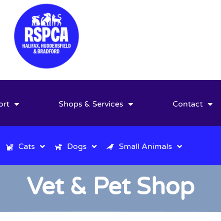
ort
Shops & Services
Contact
Cats
Dogs
Small Animals
Vet & Pet Shop