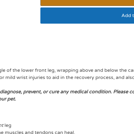
Add t
Walkin Wrist hugger 
le of the lower front leg, wrapping above and below the carpa
 mild wrist injuries to aid in the recovery process, and als
diagnose, prevent, or cure any medical condition. Please c
our pet.
nt
leg
 the muscles and tendons can heal.