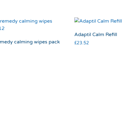
Adaptil Calm Refill
emedy calming wipes pack
£
23.52