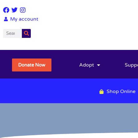
My account
Adopt
Supp
Donate Now
Shop Online