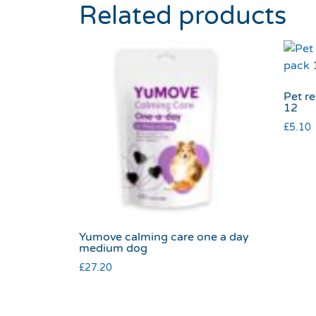
Related products
Pet r
12
£
5.10
Yumove calming care one a day
medium dog
£
27.20