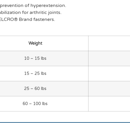
d prevention of hyperextension.
lization for arthritic joints.
ELCRO® Brand fasteners.
Weight
10 – 15 lbs
15 – 25 lbs
25 – 60 lbs
60 – 100 lbs