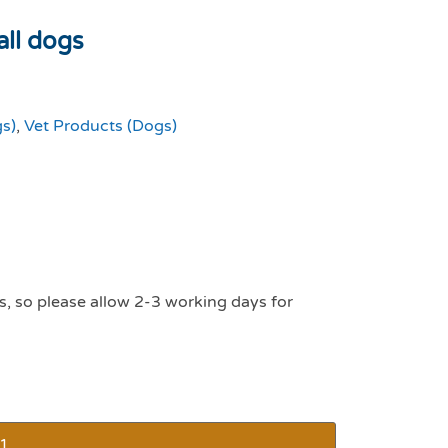
all dogs
gs)
,
Vet Products (Dogs)
s, so please allow 2-3 working days for