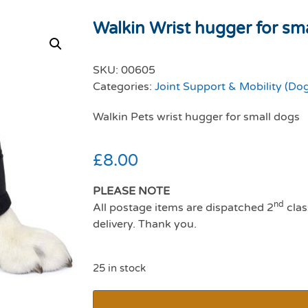
Walkin Wrist hugger for sm
SKU:
00605
Categories:
Joint Support & Mobility (Do
Walkin Pets wrist hugger for small dogs
£
8.00
PLEASE NOTE
nd
All postage items are dispatched 2
clas
delivery. Thank you.
25 in stock