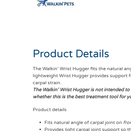
Product Details
The Walkin’ Wrist Hugger fits the natural ang
lightweight Wrist Hugger provides support for
carpal strain.
The Walkin’ Wrist Hugger is not intended to 
whether this is the best treatment tool for y
Product details
Fits natural angle of carpal joint on
fro
Provides light carpal joint support so