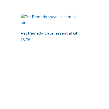
Pet Remedy travel essential kit
£
6.78