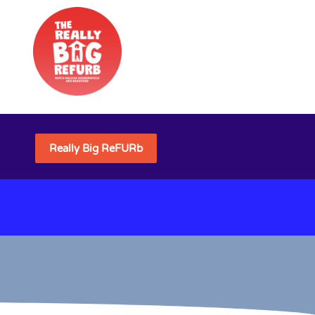
Really Big ReFURb