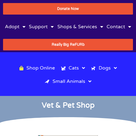
Donate Now
Adopt
Support
Shops & Services
Contact
Really Big ReFURb
Shop Online
Cats
Dogs
Small Animals
Vet & Pet Shop