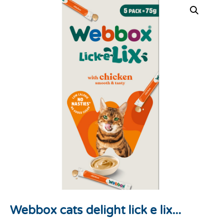
Webbox cats delight lick e lix...