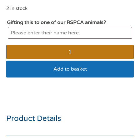
2 in stock
Gifting this to one of our RSPCA animals?
Add to basket
Webbox cats delight lick e
lix chicken 5pk
Product Details