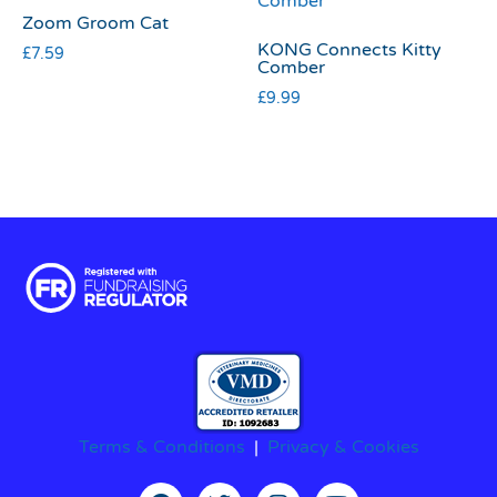
Zoom Groom Cat
KONG Connects Kitty
£
7.59
Comber
£
9.99
Terms & Conditions
|
Privacy & Cookies