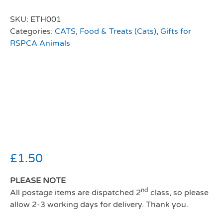
SKU:
ETH001
Categories:
CATS
,
Food & Treats (Cats)
,
Gifts for
RSPCA Animals
Webbox Lick-e-
Lix Cat Treat
Chicken 5x15g
£
1.50
PLEASE NOTE
nd
All postage items are dispatched 2
class, so please
allow 2-3 working days for delivery. Thank you.