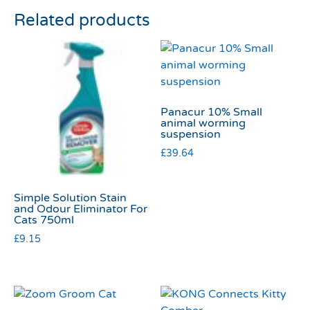
Related products
Panacur 10% Small
animal worming
suspension
£
39.64
Simple Solution Stain
and Odour Eliminator For
Cats 750ml
£
9.15