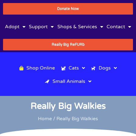
Donate Now
Adopt
Support
Shops & Services
Contact
Really Big ReFURb
Shop Online
Cats
Dogs
Small Animals
Really Big Walkies
Home
/ Really Big Walkies