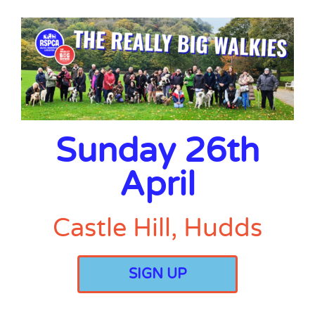
Sunday 26th
April
Castle Hill, Hudds
SIGN UP