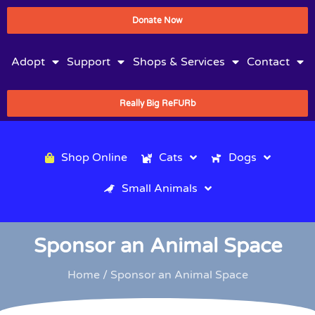
Donate Now
Adopt
Support
Shops & Services
Contact
Really Big ReFURb
Shop Online
Cats
Dogs
Small Animals
Sponsor an Animal Space
Home
/ Sponsor an Animal Space