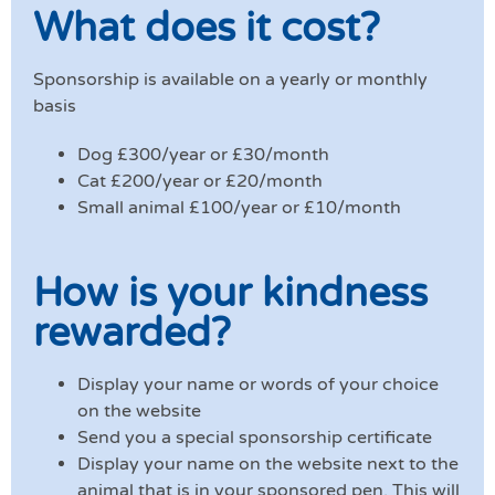
What does it cost?
Sponsorship is available on a yearly or monthly
basis
Dog £300/year or £30/month
Cat £200/year or £20/month
Small animal £100/year or £10/month
How is your kindness
rewarded?
Display your name or words of your choice
on the website
Send you a special sponsorship certificate
Display your name on the website next to the
animal that is in your sponsored pen. This will