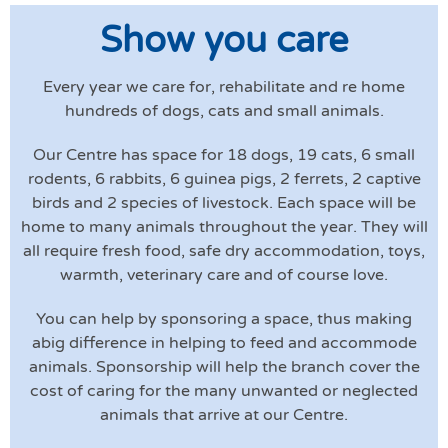
Show you care
Every year we care for, rehabilitate and re home
hundreds of dogs, cats and small animals.
Our Centre has space for 18 dogs, 19 cats, 6 small
rodents, 6 rabbits, 6 guinea pigs, 2 ferrets, 2 captive
birds and 2 species of livestock. Each space will be
home to many animals throughout the year. They will
all require fresh food, safe dry accommodation, toys,
warmth, veterinary care and of course love.
You can help by sponsoring a space, thus making
abig difference in helping to feed and accommode
animals. Sponsorship will help the branch cover the
cost of caring for the many unwanted or neglected
animals that arrive at our Centre.