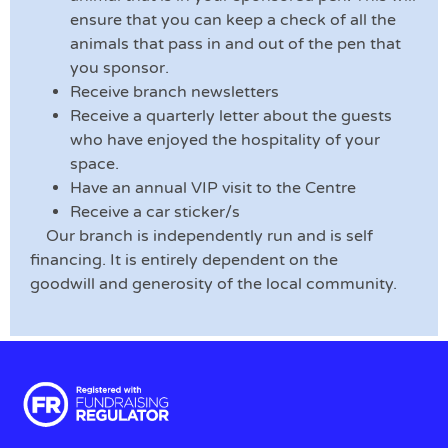
ensure that you can keep a check of all the
animals that pass in and out of the pen that
you sponsor.
Receive branch newsletters
Receive a quarterly letter about the guests
who have enjoyed the hospitality of your
space.
Have an annual VIP visit to the Centre
Receive a car sticker/s
Our branch is independently run and is self
financing. It is entirely dependent on the
goodwill and generosity of the local community.