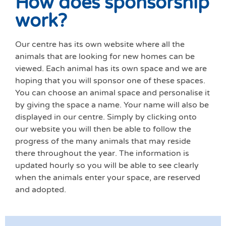
How does sponsorship
work?
Our centre has its own website where all the
animals that are looking for new homes can be
viewed. Each animal has its own space and we are
hoping that you will sponsor one of these spaces.
You can choose an animal space and personalise it
by giving the space a name. Your name will also be
displayed in our centre. Simply by clicki
ng onto
our website you will then be able to follow the
progress of the many animals that may reside
there throughout the year. The information is
updated hourly so you will be able to see clearly
when the animals enter your space, are reserved
and adopted.