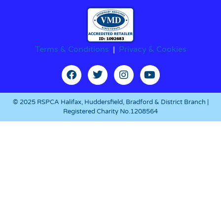
Terms & Conditions
|
Privacy & Cookies
© 2025 RSPCA Halifax, Huddersfield, Bradford & District Branch |
Registered Charity No.1208564