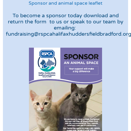
Sponsor and animal space leaflet
To become a sponsor today download and
return the form to us or speak to our team by
emailing:
fundraising@rspcahalifaxhuddersfieldbradford.or