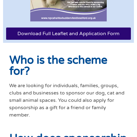
Download Full Leaflet and Application Form
Who is the scheme
for?
We are looking for individuals, families, groups,
clubs and businesses to sponsor our dog, cat and
small animal spaces. You could also apply for
sponsorship as a gift for a friend or family
member.