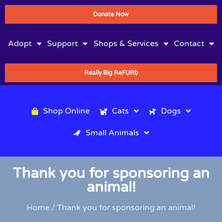
Donate Now
Adopt
Support
Shops & Services
Contact
Really Big ReFURb
Shop Online
Cats
Dogs
Small Animals
Thank you for sponsoring an
animal!
Home
/ Thank you for sponsoring an animal!