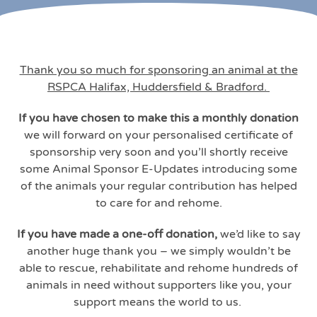
Thank you so much for sponsoring an animal at the
RSPCA Halifax, Huddersfield & Bradford.
If you have chosen to make this a monthly donation
we will forward on your personalised certificate of
sponsorship very soon and you’ll shortly receive
some Animal Sponsor E-Updates introducing some
of the animals your regular contribution has helped
to care for and rehome.
If you have made a one-off donation,
we’d like to say
another huge thank you – we simply wouldn’t be
able to rescue, rehabilitate and rehome hundreds of
animals in need without supporters like you, your
support means the world to us.