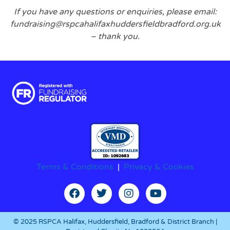
If you have any questions or enquiries, please email:
fundraising@rspcahalifaxhuddersfieldbradford.org.uk
– thank you.
Terms & Conditions
|
Privacy & Cookies
© 2025 RSPCA Halifax, Huddersfield, Bradford & District Branch |