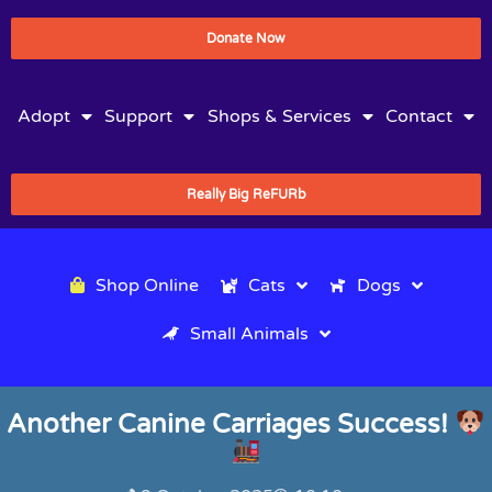
Donate Now
Adopt
Support
Shops & Services
Contact
Really Big ReFURb
Shop Online
Cats
Dogs
Small Animals
Another Canine Carriages Success!