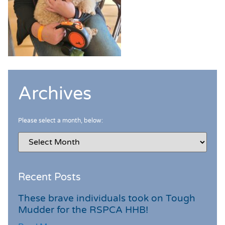
Archives
Please select a month, below:
Recent Posts
These brave individuals took on Tough
Mudder for the RSPCA HHB!