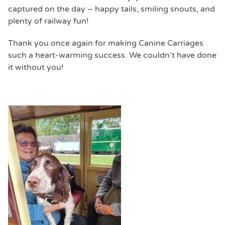
captured on the day – happy tails, smiling snouts, and
plenty of railway fun!
Thank you once again for making Canine Carriages
such a heart-warming success. We couldn’t have done
it without you!