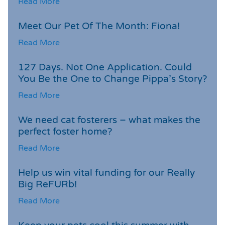
Read More
Meet Our Pet Of The Month: Fiona!
Read More
127 Days. Not One Application. Could
You Be the One to Change Pippa’s Story?
Read More
We need cat fosterers – what makes the
perfect foster home?
Read More
Help us win vital funding for our Really
Big ReFURb!
Read More