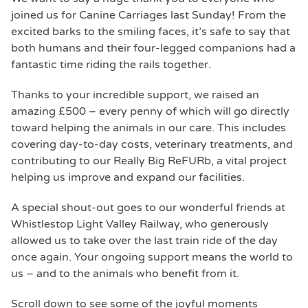
joined us for Canine Carriages last Sunday! From the
excited barks to the smiling faces, it’s safe to say that
both humans and their four-legged companions had a
fantastic time riding the rails together.
Thanks to your incredible support, we raised an
amazing £500 – every penny of which will go directly
toward helping the animals in our care. This includes
covering day-to-day costs, veterinary treatments, and
contributing to our Really Big ReFURb, a vital project
helping us improve and expand our facilities.
A special shout-out goes to our wonderful friends at
Whistlestop Light Valley Railway, who generously
allowed us to take over the last train ride of the day
once again. Your ongoing support means the world to
us – and to the animals who benefit from it.
Scroll down to see some of the joyful moments