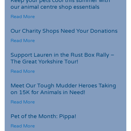
Keep your pets cool this summer with
our animal centre shop essentials
Read More
Our Charity Shops Need Your Donations
Read More
Support Lauren in the Rust Box Rally –
The Great Yorkshire Tour!
Read More
Meet Our Tough Mudder Heroes Taking
on 15K for Animals in Need!
Read More
Pet of the Month: Pippa!
Read More