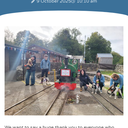
9 October 2025
10:10 am
We want to say a huge thank you to everyone who