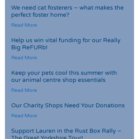
We need cat fosterers – what makes the
perfect foster home?
Read More
Help us win vital funding for our Really
Big ReFURb!
Read More
Keep your pets cool this summer with
our animal centre shop essentials
Read More
Our Charity Shops Need Your Donations
Read More
Support Lauren in the Rust Box Rally –
The Great Yorkshire Tour!