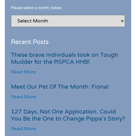
Please select a month, below:
Recent Posts
These brave individuals took on Tough
Mudder for the RSPCA HHB!
Read More
Meet Our Pet Of The Month: Fiona!
Read More
127 Days. Not One Application. Could
You Be the One to Change Pippa’s Story?
Read More