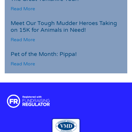
Read More
Meet Our Tough Mudder Heroes Taking
on 15K for Animals in Need!
Read More
Pet of the Month: Pippa!
Read More