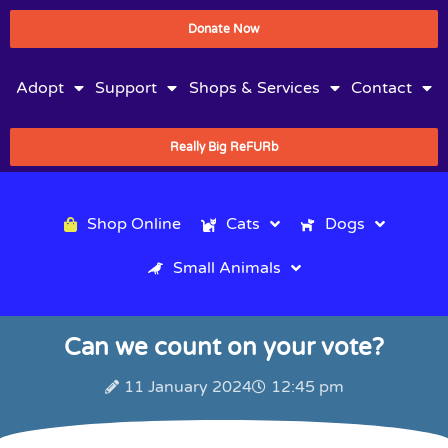
Donate Now
Adopt
Support
Shops & Services
Contact
Really Big ReFURb
Shop Online
Cats
Dogs
Small Animals
Can we count on your vote?
11 January 2024
12:45 pm