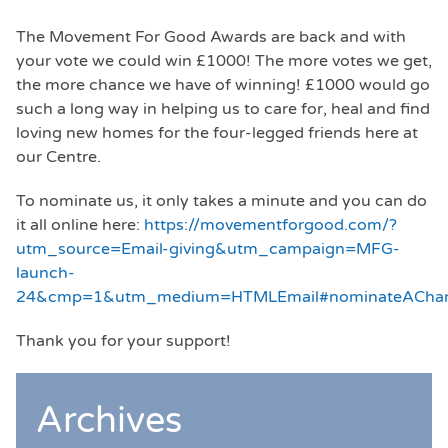
The Movement For Good Awards are back and with
your vote we could win £1000! The more votes we get,
the more chance we have of winning! £1000 would go
such a long way in helping us to care for, heal and find
loving new homes for the four-legged friends here at
our Centre.
To nominate us, it only takes a minute and you can do
it all online here:
https://movementforgood.com/?
utm_source=Email-giving&utm_campaign=MFG-
launch-
24&cmp=1&utm_medium=HTMLEmail#nominateAChar
Thank you for your support!
Archives