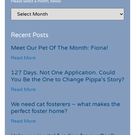
Please select a month, below:
Recent Posts
Meet Our Pet Of The Month: Fiona!
Read More
127 Days. Not One Application. Could
You Be the One to Change Pippa’s Story?
Read More
We need cat fosterers – what makes the
perfect foster home?
Read More