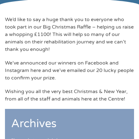
We’d like to say a huge thank you to everyone who
took part in our Big Christmas Raffle – helping us raise
a whopping £1100! This will help so many of our
animals on their rehabilitation journey and we can’t
thank you enough!
We’ve announced our winners on Facebook and
Instagram here and we’ve emailed our 20 lucky people
to confirm your prize.
Wishing you all the very best Christmas & New Year,
from all of the staff and animals here at the Centre!
Archives