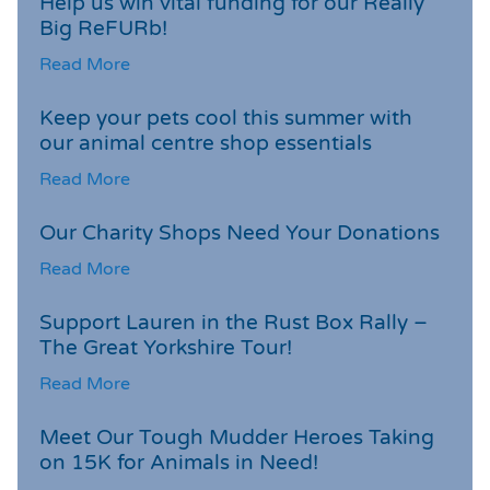
Help us win vital funding for our Really
Big ReFURb!
Read More
Keep your pets cool this summer with
our animal centre shop essentials
Read More
Our Charity Shops Need Your Donations
Read More
Support Lauren in the Rust Box Rally –
The Great Yorkshire Tour!
Read More
Meet Our Tough Mudder Heroes Taking
on 15K for Animals in Need!