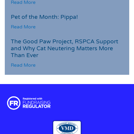
Read More
Pet of the Month: Pippa!
Read More
The Good Paw Project, RSPCA Support
and Why Cat Neutering Matters More
Than Ever
Read More