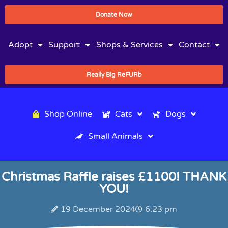
Donate Now
Adopt
Support
Shops & Services
Contact
Really Big ReFURb
Shop Online
Cats
Dogs
Small Animals
Christmas Raffle raises £1100! THANK
YOU!
19 December 2024
6:23 pm