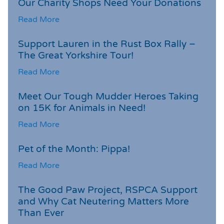
Our Charity Shops Need Your Donations
Read More
Support Lauren in the Rust Box Rally –
The Great Yorkshire Tour!
Read More
Meet Our Tough Mudder Heroes Taking
on 15K for Animals in Need!
Read More
Pet of the Month: Pippa!
Read More
The Good Paw Project, RSPCA Support
and Why Cat Neutering Matters More
Than Ever