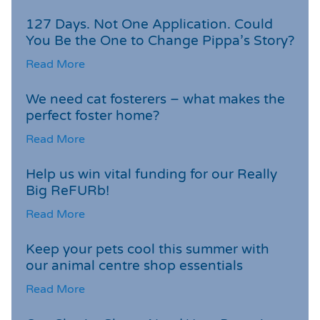
127 Days. Not One Application. Could
You Be the One to Change Pippa’s Story?
Read More
We need cat fosterers – what makes the
perfect foster home?
Read More
Help us win vital funding for our Really
Big ReFURb!
Read More
Keep your pets cool this summer with
our animal centre shop essentials
Read More