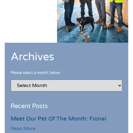
Archives
Please select a month, below:
Recent Posts
Meet Our Pet Of The Month: Fiona!
Read More