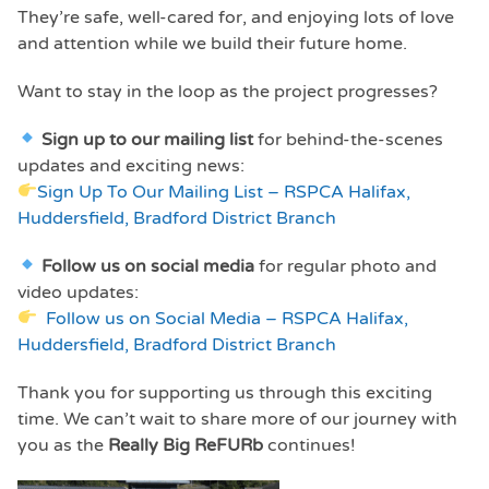
They’re safe, well-cared for, and enjoying lots of love
and attention while we build their future home.
Want to stay in the loop as the project progresses?
Sign up to our mailing list
for behind-the-scenes
updates and exciting news:
Sign Up To Our Mailing List – RSPCA Halifax,
Huddersfield, Bradford District Branch
Follow us on social media
for regular photo and
video updates:
Follow us on Social Media – RSPCA Halifax,
Huddersfield, Bradford District Branch
Thank you for supporting us through this exciting
time. We can’t wait to share more of our journey with
you as the
Really Big ReFURb
continues!