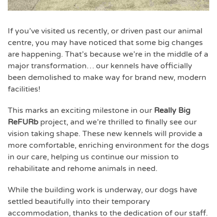
If you’ve visited us recently, or driven past our animal
centre, you may have noticed that some big changes
are happening. That’s because we’re in the middle of a
major transformation… our kennels have officially
been demolished to make way for brand new, modern
facilities!
This marks an exciting milestone in our
Really Big
ReFURb
project, and we’re thrilled to finally see our
vision taking shape. These new kennels will provide a
more comfortable, enriching environment for the dogs
in our care, helping us continue our mission to
rehabilitate and rehome animals in need.
While the building work is underway, our dogs have
settled beautifully into their temporary
accommodation, thanks to the dedication of our staff.