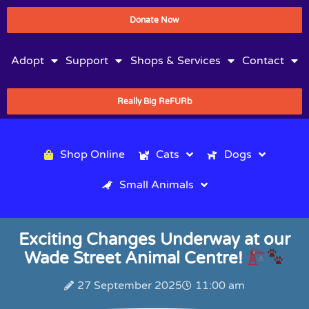
Donate Now
Adopt
Support
Shops & Services
Contact
Really Big ReFURb
Shop Online
Cats
Dogs
Small Animals
Exciting Changes Underway at our
Wade Street Animal Centre!
27 September 2025
11:00 am