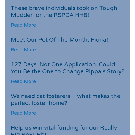
These brave individuals took on Tough
Mudder for the RSPCA HHB!
Read More
Meet Our Pet Of The Month: Fiona!
Read More
127 Days. Not One Application. Could
You Be the One to Change Pippa’s Story?
Read More
We need cat fosterers – what makes the
perfect foster home?
Read More
Help us win vital funding for our Really
Big ReFURb!