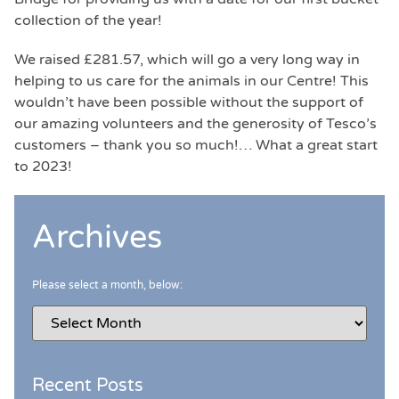
collection of the year!
We raised £281.57, which will go a very long way in
helping to us care for the animals in our Centre! This
wouldn’t have been possible without the support of
our amazing volunteers and the generosity of Tesco’s
customers – thank you so much!… What a great start
to 2023!
Archives
Please select a month, below:
Recent Posts