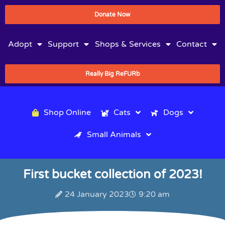
Donate Now
Adopt
Support
Shops & Services
Contact
Really Big ReFURb
Shop Online
Cats
Dogs
Small Animals
First bucket collection of 2023!
24 January 2023
9:20 am