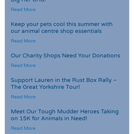
Read More
Keep your pets cool this summer with
our animal centre shop essentials
Read More
Our Charity Shops Need Your Donations
Read More
Support Lauren in the Rust Box Rally –
The Great Yorkshire Tour!
Read More
Meet Our Tough Mudder Heroes Taking
on 15K for Animals in Need!
Read More