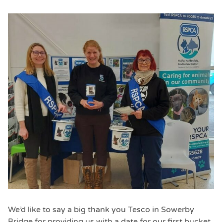
We’d like to say a big thank you Tesco in Sowerby
Bridge for providing us with a date for our first bucket