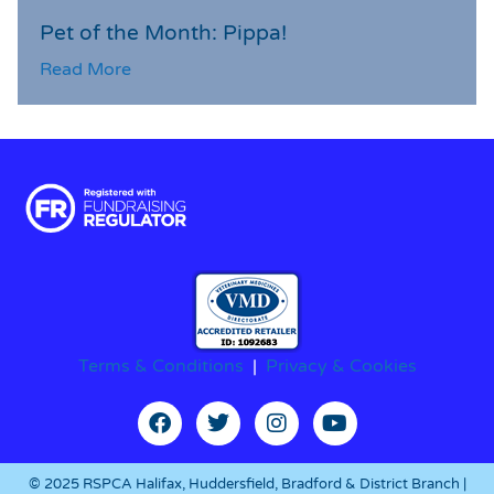
Pet of the Month: Pippa!
Read More
Terms & Conditions
|
Privacy & Cookies
© 2025 RSPCA Halifax, Huddersfield, Bradford & District Branch |