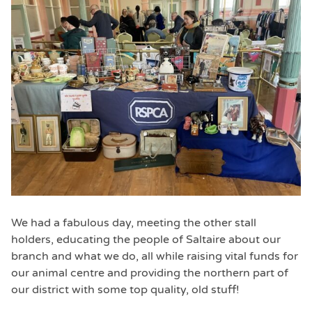
We had a fabulous day, meeting the other stall
holders, educating the people of Saltaire about our
branch and what we do, all while raising vital funds for
our animal centre and providing the northern part of
our district with some top quality, old stuff!