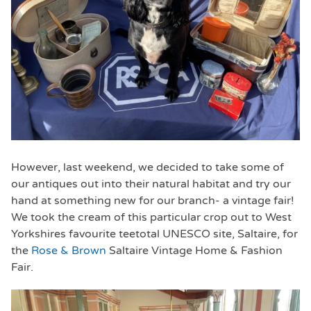
However, last weekend, we decided to take some of
our antiques out into their natural habitat and try our
hand at something new for our branch- a vintage fair!
We took the cream of this particular crop out to West
Yorkshires favourite teetotal UNESCO site, Saltaire, for
the
Rose & Brown
Saltaire Vintage Home & Fashion
Fair.