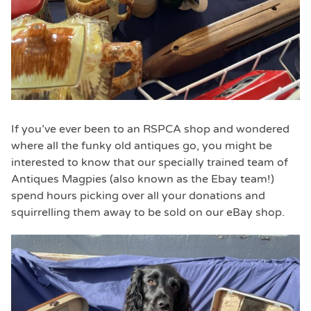
If you’ve ever been to an RSPCA shop and wondered
where all the funky old antiques go, you might be
interested to know that our specially trained team of
Antiques Magpies (also known as the Ebay team!)
spend hours picking over all your donations and
squirrelling them away to be sold on our eBay shop.