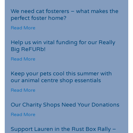
We need cat fosterers – what makes the
perfect foster home?
Read More
Help us win vital funding for our Really
Big ReFURb!
Read More
Keep your pets cool this summer with
our animal centre shop essentials
Read More
Our Charity Shops Need Your Donations
Read More
Support Lauren in the Rust Box Rally –