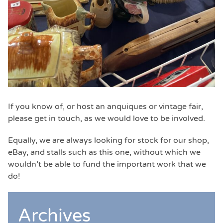
If you know of, or host an anquiques or vintage fair,
please get in touch, as we would love to be involved.
Equally, we are always looking for stock for our shop,
eBay, and stalls such as this one, without which we
wouldn’t be able to fund the important work that we
do!
Archives