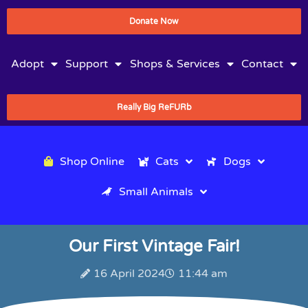
Donate Now
Adopt
Support
Shops & Services
Contact
Really Big ReFURb
Shop Online
Cats
Dogs
Small Animals
Our First Vintage Fair!
16 April 2024
11:44 am