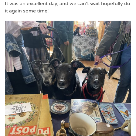
It was an excellent day, and we can’t wait hopefully do
it again some time!