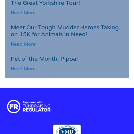
The Great Yorkshire Tour!
Read More
Meet Our Tough Mudder Heroes Taking
on 15K for Animals in Need!
Read More
Pet of the Month: Pippa!
Read More