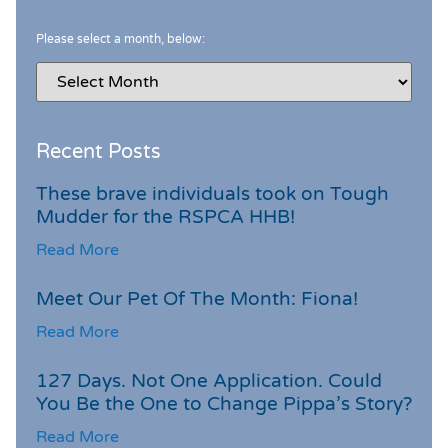
Please select a month, below:
Recent Posts
These brave individuals took on Tough
Mudder for the RSPCA HHB!
Read More
Meet Our Pet Of The Month: Fiona!
Read More
127 Days. Not One Application. Could
You Be the One to Change Pippa’s Story?
Read More