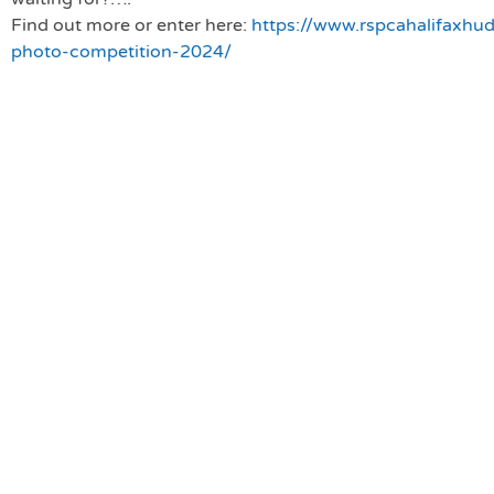
Find out more or e
nter here:
https://www.rspcahalifaxhud
photo-competition-2024/