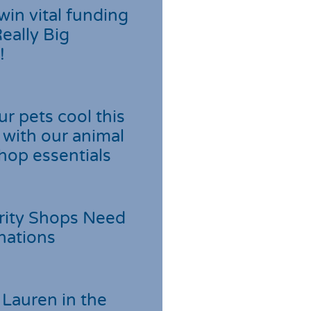
win vital funding
Really Big
!
r pets cool this
with our animal
hop essentials
rity Shops Need
nations
Lauren in the