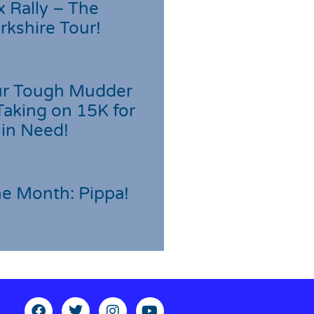
 Rally – The
rkshire Tour!
r Tough Mudder
Taking on 15K for
 in Need!
he Month: Pippa!