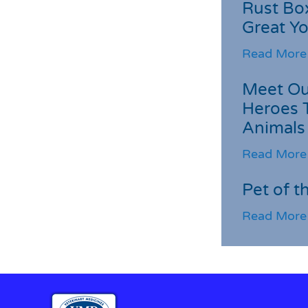
Rust Box
Great Yo
Read More
Meet Ou
Heroes 
Animals
Read More
Pet of t
Read More