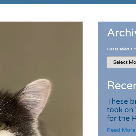
Archi
Please select a 
Recen
These br
took on
for the
Read More