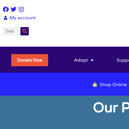
My account
Adopt
Supp
Donate Now
Shop Online
Our P