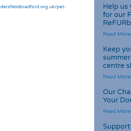
Help us 
dersfieldbradford.org.uk/pet-
for our 
ReFURb
Read More
Keep you
summer 
centre s
Read More
Our Cha
Your Do
Read More
Support 