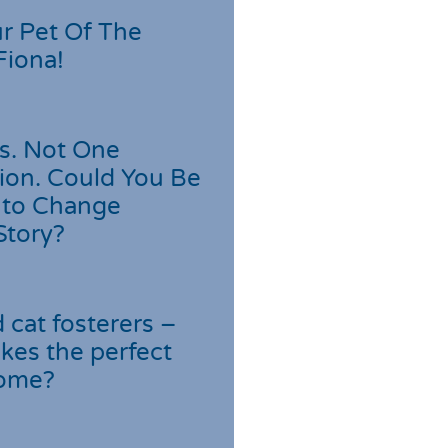
r Pet Of The
Fiona!
s. Not One
ion. Could You Be
 to Change
Story?
cat fosterers –
kes the perfect
home?