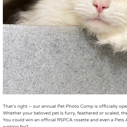
That’s right – our annual Pet Photo Comp is officially ope
Whether your beloved pet is furry, feathered or scaled, th
You could win an official RSPCA rosette and even a Pets
waiting for?….