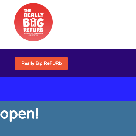
Really Big ReFURb
 open!