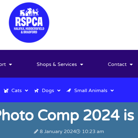
ort
Shops & Services
Contact
Cats
Dogs
Small Animals
hoto Comp 2024 is
8 January 2024
10:23 am