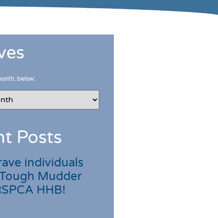
ves
month, below:
t Posts
ave individuals
 Tough Mudder
 RSPCA HHB!