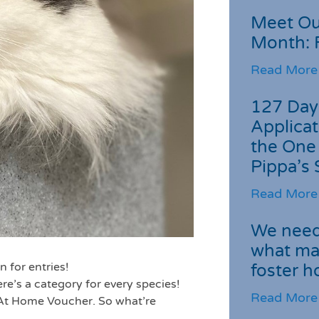
Meet Ou
Month: 
Read More
127 Day
Applicat
the One
Pippa’s 
Read More
We need 
what ma
n for entries!
foster 
ere’s a category for every species!
Read More
 At Home Voucher. So what’re