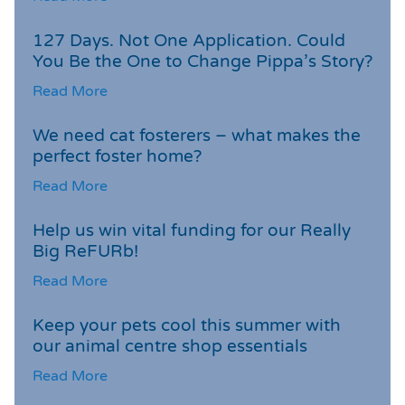
127 Days. Not One Application. Could
You Be the One to Change Pippa’s Story?
Read More
We need cat fosterers – what makes the
perfect foster home?
Read More
Help us win vital funding for our Really
Big ReFURb!
Read More
Keep your pets cool this summer with
our animal centre shop essentials
Read More