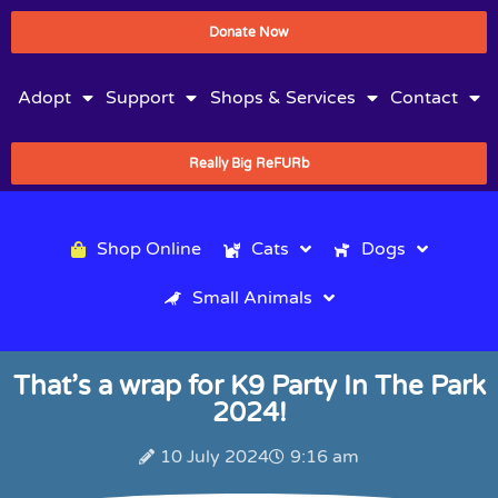
Donate Now
Adopt
Support
Shops & Services
Contact
Really Big ReFURb
Shop Online
Cats
Dogs
Small Animals
That’s a wrap for K9 Party In The Park
2024!
10 July 2024
9:16 am