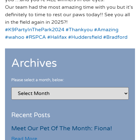
Our team had the most amazing time with you but it’s
definitely to time to rest our paws today!! See you all
in the field again in 2025?!
#K9PartyInThePark2024
#Thankyou
#Amazing
#wahoo
#RSPCA
#Halifax
#Huddersfield
#Bradford
Archives
Please select a month, below:
Recent Posts
Meet Our Pet Of The Month: Fiona!
Read More