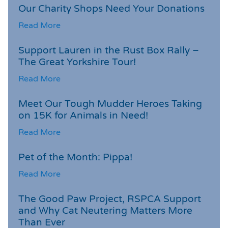
Our Charity Shops Need Your Donations
Read More
Support Lauren in the Rust Box Rally –
The Great Yorkshire Tour!
Read More
Meet Our Tough Mudder Heroes Taking
on 15K for Animals in Need!
Read More
Pet of the Month: Pippa!
Read More
The Good Paw Project, RSPCA Support
and Why Cat Neutering Matters More
Than Ever