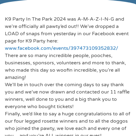
K9 Party In The Park 2024 was A-M-A-Z-I-N-G and
we’re officially all pawty’ed out!! We’ve dropped a
LOAD of snaps from yesterday in our Facebook event
page for K9 Party here:
www.facebook.com/events/397473109352832/
There are so many incredible people, pooches,
businesses, sponsors, volunteers and more to thank,
who made this day so woofin incredible, you’re all
amazing!
We’ll be in touch over the coming days to say thank
you and we’ve now drawn and contacted our 11 raffle
winners, well done to you and a big thank you to
everyone who bought tickets!
Finally, we’d like to say a huge congratulations to all of
our four legged rosette winners and to all the doggos
who joined the pawty, we love each and every one of
you …and you’re ALL winners in our eyes!