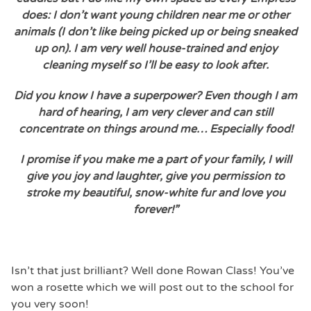
does: I don’t want young children near me or other
animals (I don’t like being picked up or being sneaked
up on). I am very well house-trained and enjoy
cleaning myself so I’ll be easy to look after.
Did you know I have a superpower? Even though I am
hard of hearing, I am very clever and can still
concentrate on things around me… Especially food!
I promise if you make me a part of your family, I will
give you joy and laughter, give you permission to
stroke my beautiful, snow-white fur and love you
forever!”
Isn’t that just brilliant? Well done Rowan Class! You’ve
won a rosette which we will post out to the school for
you very soon!