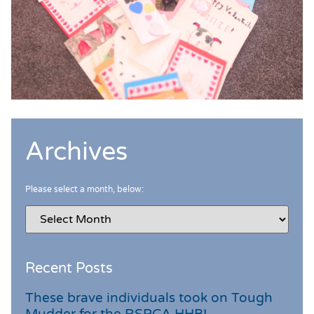
Archives
Please select a month, below:
Recent Posts
These brave individuals took on Tough
Mudder for the RSPCA HHB!