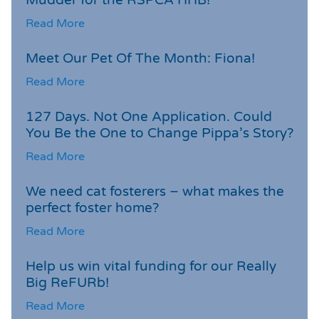
Read More
Meet Our Pet Of The Month: Fiona!
Read More
127 Days. Not One Application. Could
You Be the One to Change Pippa’s Story?
Read More
We need cat fosterers – what makes the
perfect foster home?
Read More
Help us win vital funding for our Really
Big ReFURb!
Read More