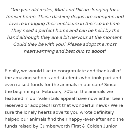
One year old males, Mint and Dill are longing for a
forever home. These dashing degus are energetic and
love rearranging their enclosure in their spare time.
They need a perfect home and can be held by the
hand although they are a bit nervous at the moment.
Could they be with you? Please adopt the most
heartwarming and best duo to adopt!
Finally, we would like to congratulate and thank all of
the amazing schools and students who took part and
even raised funds for the animals in our care! Since
the beginning of February, 70% of the animals we
featured in our Valentails appeal have now either been
reserved or adopted! Isn’t that wonderful news? We’re
sure the lonely hearts adverts you wrote definitely
helped our animals find their happy-ever-after and the
funds raised by Cumberworth First & Colden Junior