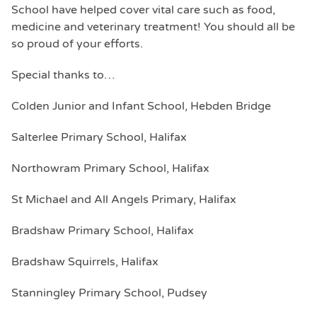
School have helped cover vital care such as food,
medicine and veterinary treatment! You should all be
so proud of your efforts.
Special thanks to…
Colden Junior and Infant School, Hebden Bridge
Salterlee Primary School, Halifax
Northowram Primary School, Halifax
St Michael and All Angels Primary, Halifax
Bradshaw Primary School, Halifax
Bradshaw Squirrels, Halifax
Stanningley Primary School, Pudsey