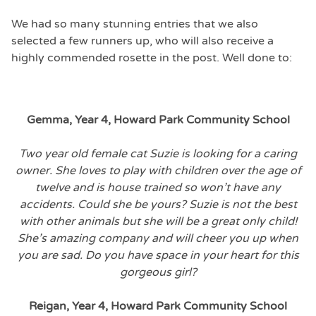
We had so many stunning entries that we also
selected a few runners up, who will also receive a
highly commended rosette in the post. Well done to:
Gemma, Year 4, Howard Park Community School
Two year old female cat Suzie is looking for a caring
owner. She loves to play with children over the age of
twelve and is house trained so won’t have any
accidents. Could she be yours? Suzie is not the best
with other animals but she will be a great only child!
She’s amazing company and will cheer you up when
you are sad. Do you have space in your heart for this
gorgeous girl?
Reigan, Year 4, Howard Park Community School