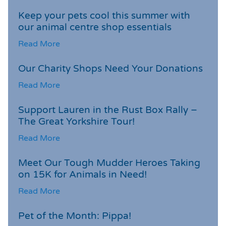
Keep your pets cool this summer with
our animal centre shop essentials
Read More
Our Charity Shops Need Your Donations
Read More
Support Lauren in the Rust Box Rally –
The Great Yorkshire Tour!
Read More
Meet Our Tough Mudder Heroes Taking
on 15K for Animals in Need!
Read More
Pet of the Month: Pippa!