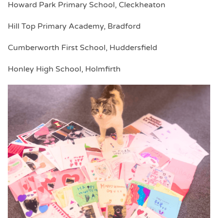
Howard Park Primary School, Cleckheaton
Hill Top Primary Academy, Bradford
Cumberworth First School, Huddersfield
Honley High School, Holmfirth