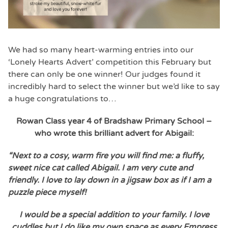
We had so many heart-warming entries into our
‘Lonely Hearts Advert’ competition this February but
there can only be one winner! Our judges found it
incredibly hard to select the winner but we’d like to say
a huge congratulations to…
Rowan Class year 4 of Bradshaw Primary School –
who wrote this brilliant advert f
or Abigail:
“Next to a cosy, warm fire you will find me: a fluffy,
sweet nice cat called Abigail. I am very cute and
friendly. I love to lay down in a jigsaw box as if I am a
puzzle piece myself!
I would be a special addition to your family. I love
cuddles but I do like my own space as every Empress