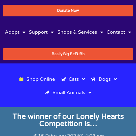
Donate Now
Adopt
Support
Shops & Services
Contact
Really Big ReFURb
Shop Online
Cats
Dogs
Small Animals
The winner of our Lonely Hearts
Competition is…
15 February 2024
4:08 pm