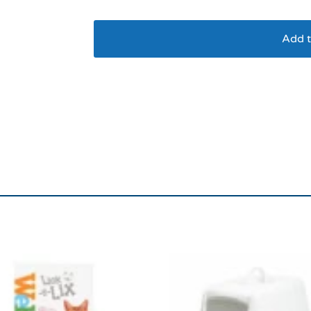
Add t
Ancol Sleepy Paws S
64x48cm