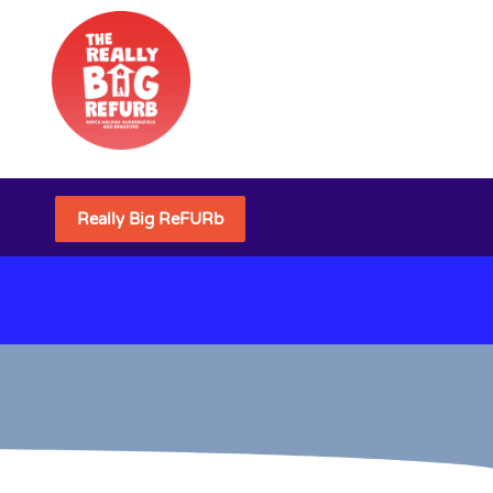
Really Big ReFURb