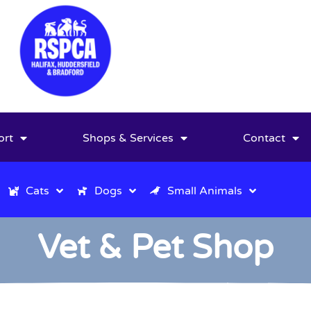
ort
Shops & Services
Contact
Cats
Dogs
Small Animals
Vet & Pet Shop