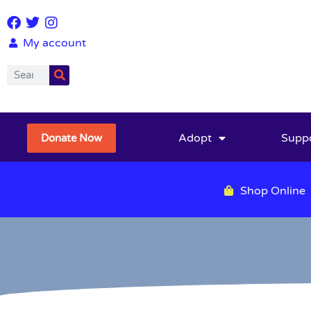
My account
Adopt
Supp
Donate Now
Shop Online