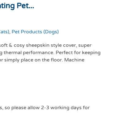
ing Pet...
ats)
,
Pet Products (Dogs)
soft & cosy sheepskin style cover, super
ing thermal performance. Perfect for keeping
or simply place on the floor. Machine
s, so please allow 2-3 working days for