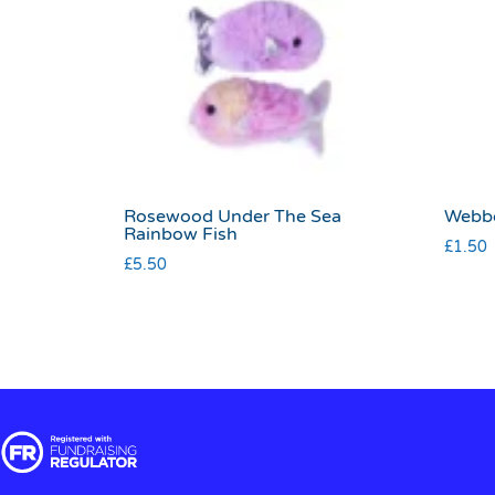
Rosewood Under The Sea
Webbo
Rainbow Fish
£
1.50
£
5.50