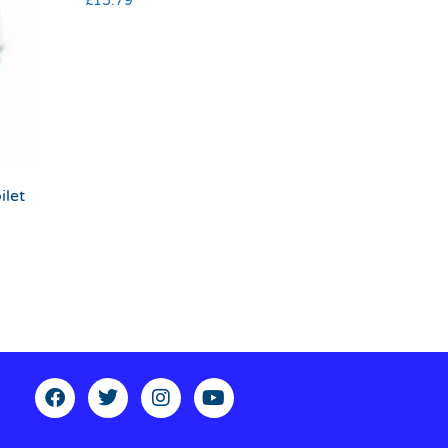
£
15.79
ilet