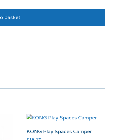
o basket
elf Heating Pet Pad M
KONG Play Spaces Camper