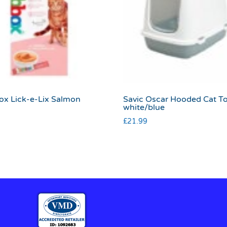
x Lick-e-Lix Salmon
Savic Oscar Hooded Cat To
white/blue
£
21.99