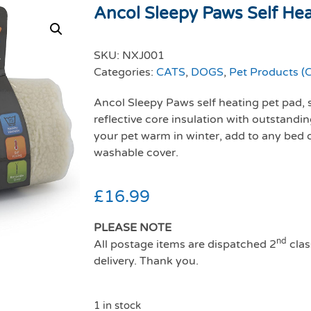
Ancol Sleepy Paws Self Heat
SKU:
NXJ001
Categories:
CATS
,
DOGS
,
Pet Products (C
Ancol Sleepy Paws self heating pet pad, 
reflective core insulation with outstand
your pet warm in winter, add to any bed 
washable cover.
£
16.99
PLEASE NOTE
nd
All postage items are dispatched 2
clas
delivery. Thank you.
1 in stock