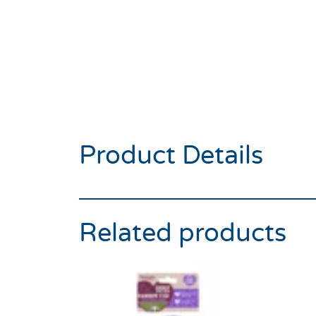
Product Details
Related products