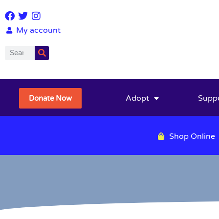
My account
Adopt
Supp
Donate Now
Shop Online