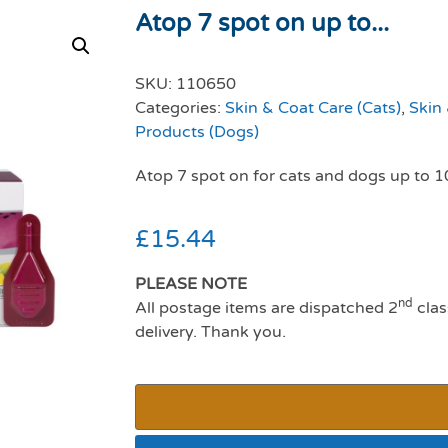
Atop 7 spot on up to...
SKU:
110650
Categories:
Skin & Coat Care (Cats)
,
Skin
Products (Dogs)
Atop 7 spot on for cats and dogs up to 1
£
15.44
PLEASE NOTE
nd
All postage items are dispatched 2
clas
delivery. Thank you.