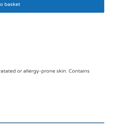
o basket
 10kg for cats and
ratated or allergy-prone skin. Contains