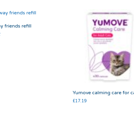
y friends refill
2
Yumove calming care for c
£
17.19