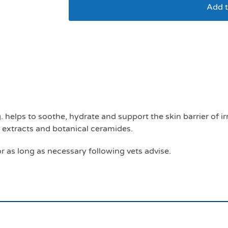
Add t
Atop 7 spot on up to
dogs
 helps to soothe, hydrate and support the skin barrier of ir
t extracts and botanical ceramides.
r as long as necessary following vets advise.