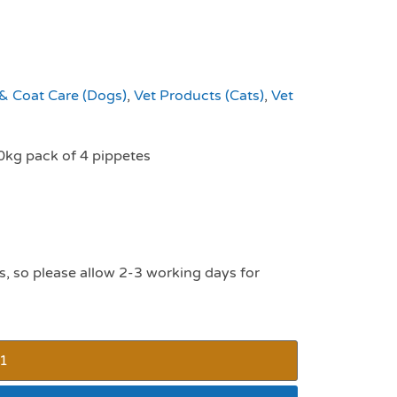
 & Coat Care (Dogs)
,
Vet Products (Cats)
,
Vet
0kg pack of 4 pippetes
s, so please allow 2-3 working days for