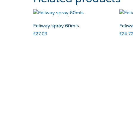
Feliway spray 60mls
Feliwa
£
27.03
£
24.7