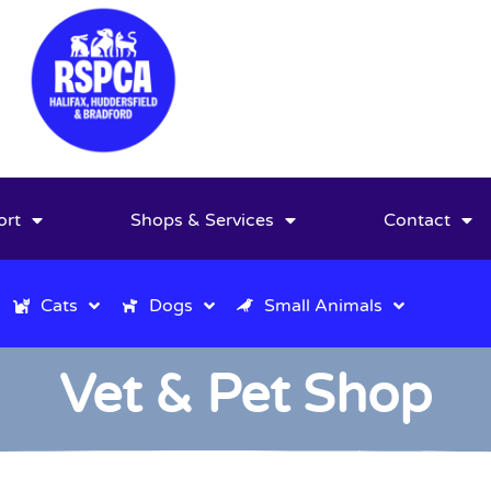
ort
Shops & Services
Contact
Cats
Dogs
Small Animals
Vet & Pet Shop