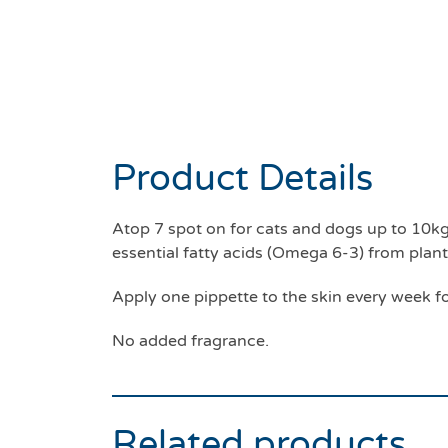
Product Details
Atop 7 spot on for cats and dogs up to 10kg.
essential fatty acids (Omega 6-3) from plan
Apply one pippette to the skin every week fo
No added fragrance.
Related products