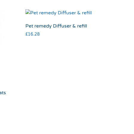
Pet remedy Diffuser & refill
£
16.28
ats