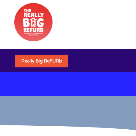
Really Big ReFURb