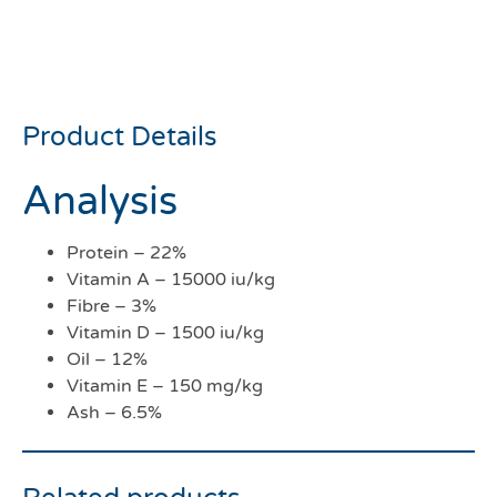
Biscuits 12kg
***COLLECTION ONLY***
Product Details
Analysis
Protein – 22%
Vitamin A – 15000 iu/kg
Fibre – 3%
Vitamin D – 1500 iu/kg
Oil – 12%
Vitamin E – 150 mg/kg
Ash – 6.5%