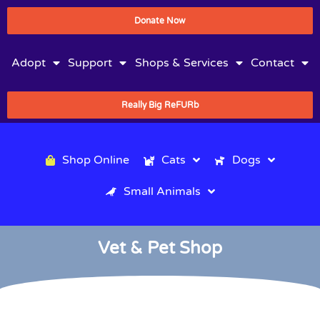
Donate Now
Adopt
Support
Shops & Services
Contact
Really Big ReFURb
Shop Online
Cats
Dogs
Small Animals
Vet & Pet Shop