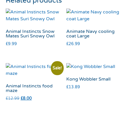
Related products
Animal Instincts Snow
Animate Navy cooling
Mates Suri Snowy Owl
coat Large
£
9.99
£
26.99
Sale!
Kong Wobbler Small
Animal Instincts food
£
13.89
maze
£
12.99
£
8.00