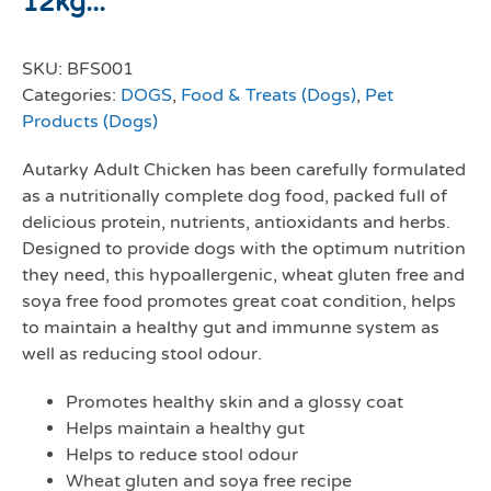
12kg...
SKU:
BFS001
Categories:
DOGS
,
Food & Treats (Dogs)
,
Pet
Products (Dogs)
Autarky Adult Chicken has been carefully formulated
as a nutritionally complete dog food, packed full of
delicious protein, nutrients, antioxidants and herbs.
Designed to provide dogs with the optimum nutrition
they need, this hypoallergenic, wheat gluten free and
soya free food promotes great coat condition, helps
to maintain a healthy gut and immunne system as
well as reducing stool odour.
Promotes healthy skin and a glossy coat
Helps maintain a healthy gut
Helps to reduce stool odour
Wheat gluten and soya free recipe