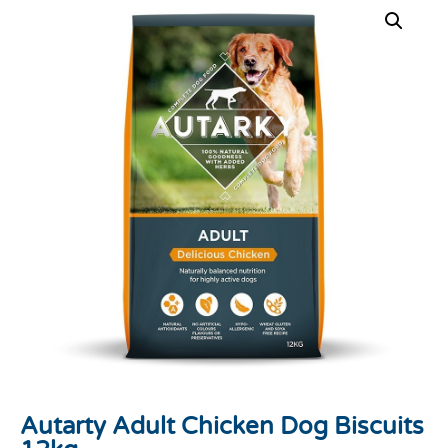
Autarty Adult Chicken Dog Biscuits