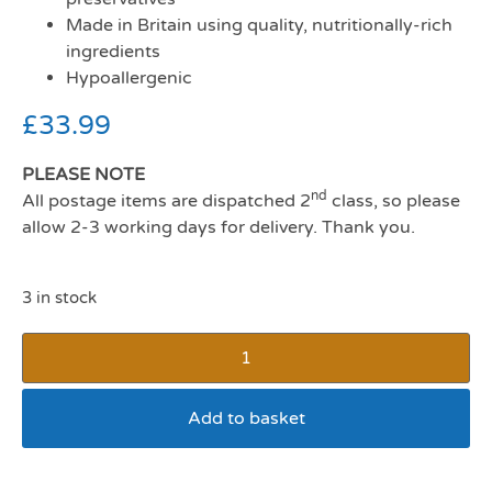
Made in Britain using quality, nutritionally-rich
ingredients
Hypoallergenic
£
33.99
PLEASE NOTE
nd
All postage items are dispatched 2
class, so please
allow 2-3 working days for delivery. Thank you.
3 in stock
Add to basket
Autarty Adult Chicken Dog