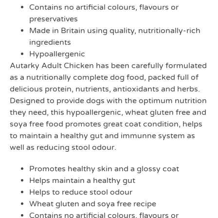
Contains no artificial colours, flavours or
preservatives
Made in Britain using quality, nutritionally-rich
ingredients
Hypoallergenic
Autarky Adult Chicken has been carefully formulated
as a nutritionally complete dog food, packed full of
delicious protein, nutrients, antioxidants and herbs.
Designed to provide dogs with the optimum nutrition
they need, this hypoallergenic, wheat gluten free and
soya free food promotes great coat condition, helps
to maintain a healthy gut and immunne system as
well as reducing stool odour.
Promotes healthy skin and a glossy coat
Helps maintain a healthy gut
Helps to reduce stool odour
Wheat gluten and soya free recipe
Contains no artificial colours, flavours or