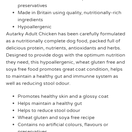
preservatives
Made in Britain using quality, nutritionally-rich
ingredients
Hypoallergenic
Autarky Adult Chicken has been carefully formulated
as a nutritionally complete dog food, packed full of
delicious protein, nutrients, antioxidants and herbs.
Designed to provide dogs with the optimum nutrition
they need, this hypoallergenic, wheat gluten free and
soya free food promotes great coat condition, helps
to maintain a healthy gut and immunne system as
well as reducing stool odour.
Promotes healthy skin and a glossy coat
Helps maintain a healthy gut
Helps to reduce stool odour
Wheat gluten and soya free recipe
Contains no artificial colours, flavours or
preservatives