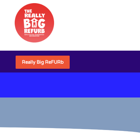
Really Big ReFURb