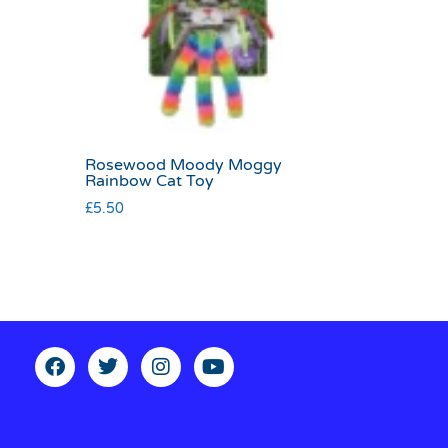
Rosewood Moody Moggy
Rainbow Cat Toy
£
5.50