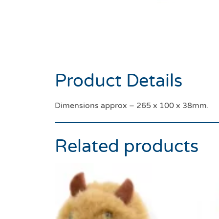
Product Details
Dimensions approx – 265 x 100 x 38mm.
Related products