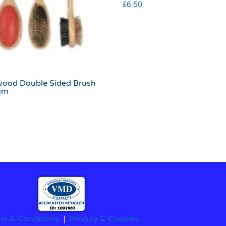
£
6.50
ood Double Sided Brush
um
ms & Conditions
|
Privacy & Cookies