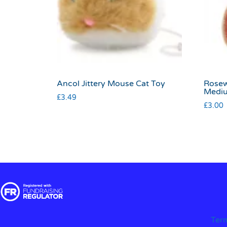
Ancol Jittery Mouse Cat Toy
Rosew
Medi
£
3.49
£
3.00
Ter