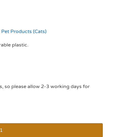
,
Pet Products (Cats)
able plastic.
s, so please allow 2-3 working days for