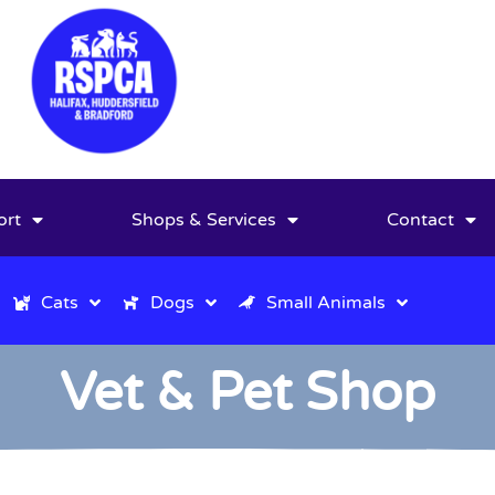
ort
Shops & Services
Contact
Cats
Dogs
Small Animals
Vet & Pet Shop