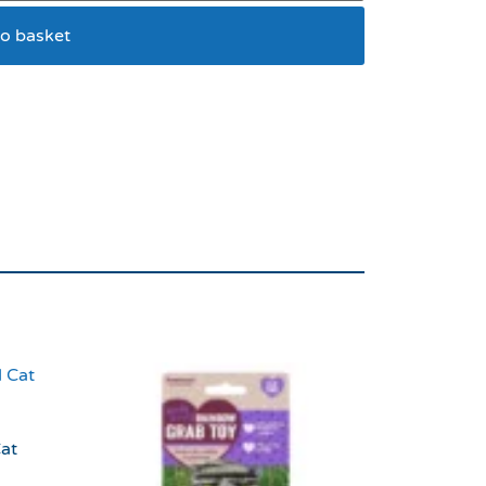
o basket
r Scoop
at