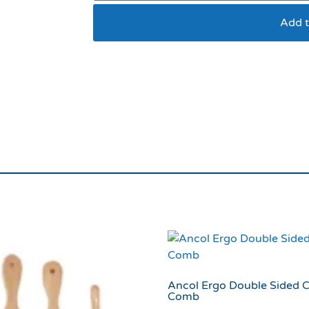
Add t
Cat Circus Cat Litte
Ancol Ergo Double Sided C
Comb