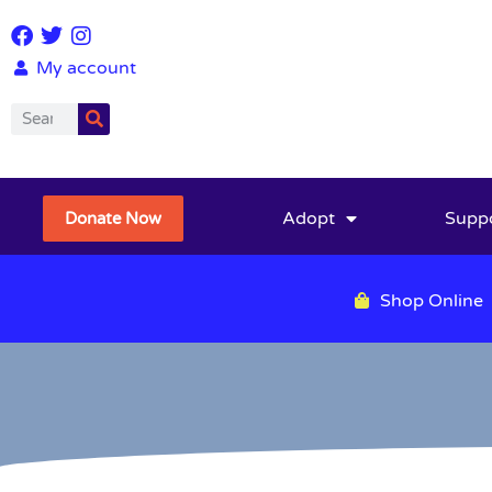
My account
Adopt
Supp
Donate Now
Shop Online