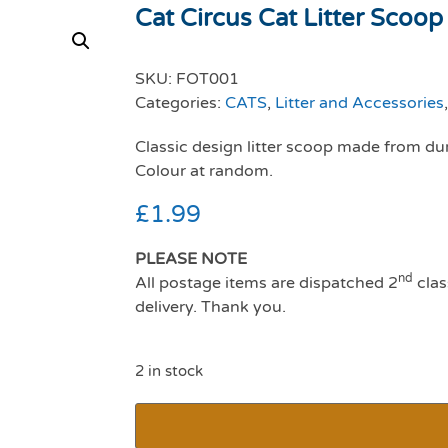
Cat Circus Cat Litter Scoop
SKU:
FOT001
Categories:
CATS
,
Litter and Accessories
Classic design litter scoop made from dur
Colour at random.
£
1.99
PLEASE NOTE
nd
All postage items are dispatched 2
clas
delivery. Thank you.
2 in stock