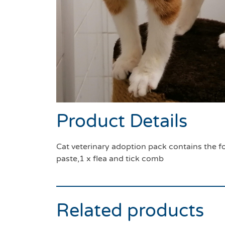
Product Details
Cat veterinary adoption pack contains the fo
paste,1 x flea and tick comb
Related products