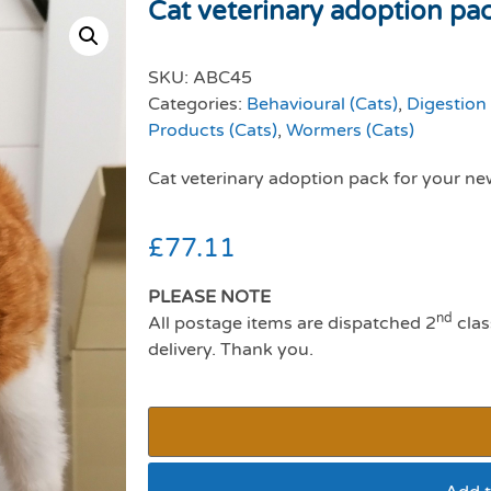
Cat veterinary adoption pa
SKU:
ABC45
Categories:
Behavioural (Cats)
,
Digestion 
Products (Cats)
,
Wormers (Cats)
Cat veterinary adoption pack for your ne
£
77.11
PLEASE NOTE
nd
All postage items are dispatched 2
clas
delivery. Thank you.