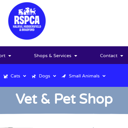
ort
Shops & Services
Contact
Cats
Dogs
Small Animals
Vet & Pet Shop