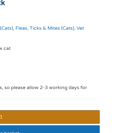
ck
(Cats)
,
Fleas, Ticks & Mites (Cats)
,
Vet
w cat
s, so please allow 2-3 working days for