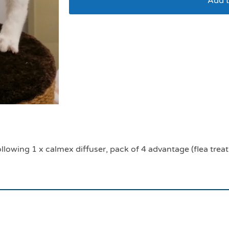
Add t
Cat veterinary adopt
llowing 1 x calmex diffuser, pack of 4 advantage (flea trea