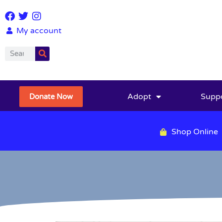
My account
Adopt
Supp
Donate Now
Shop Online