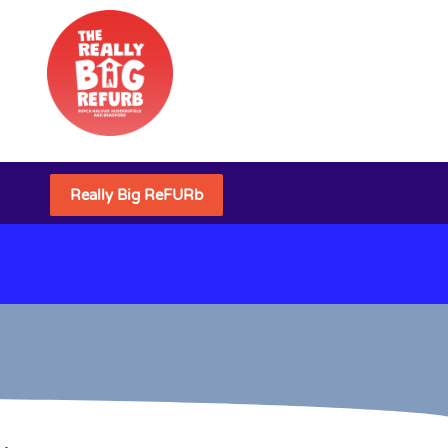
Really Big ReFURb