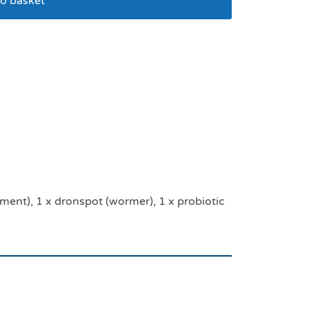
o basket
ion pack
tment), 1 x dronspot (wormer), 1 x probiotic