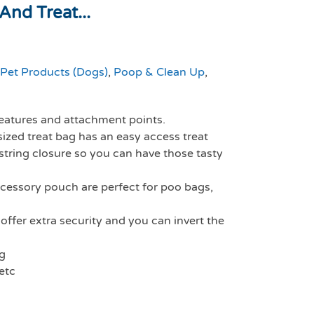
nd Treat...
Pet Products (Dogs)
,
Poop & Clean Up
,
 features and attachment points.
sized treat bag has an easy access treat
tring closure so you can have those tasty
cessory pouch are perfect for poo bags,
offer extra security and you can invert the
ng
etc