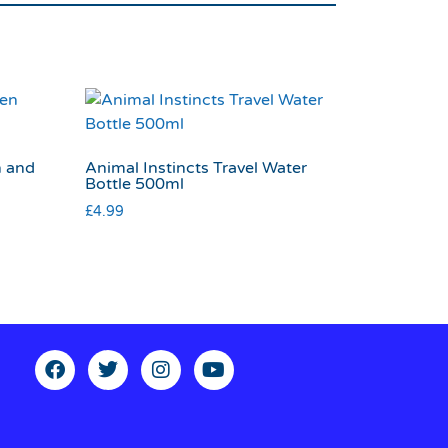
n and
Animal Instincts Travel Water
Bottle 500ml
£
4.99