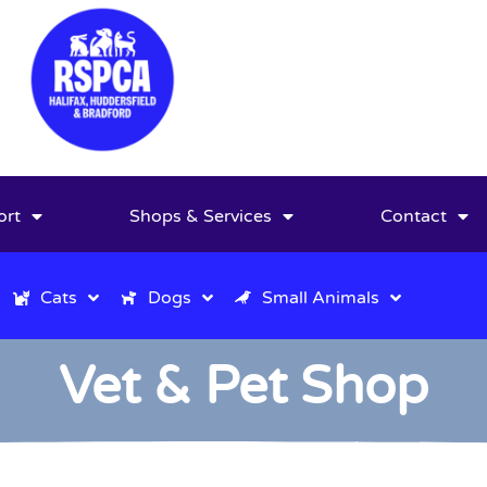
ort
Shops & Services
Contact
Cats
Dogs
Small Animals
Vet & Pet Shop