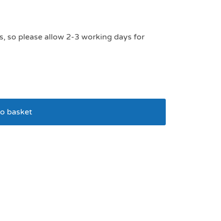
s, so please allow 2-3 working days for
o basket
Train And Treat Bag