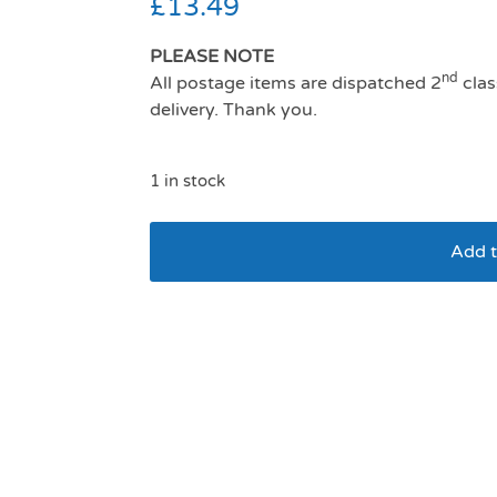
£
13.49
PLEASE NOTE
nd
All postage items are dispatched 2
clas
delivery. Thank you.
1 in stock
Add t
Company Of Animals 
Navy And Coral