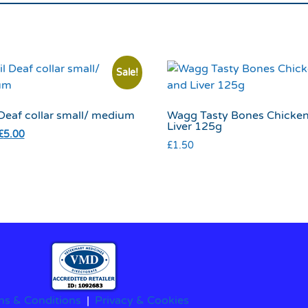
Sale!
 Deaf collar small/ medium
Wagg Tasty Bones Chicke
Liver 125g
£
5.00
£
1.50
ms & Conditions
|
Privacy & Cookies