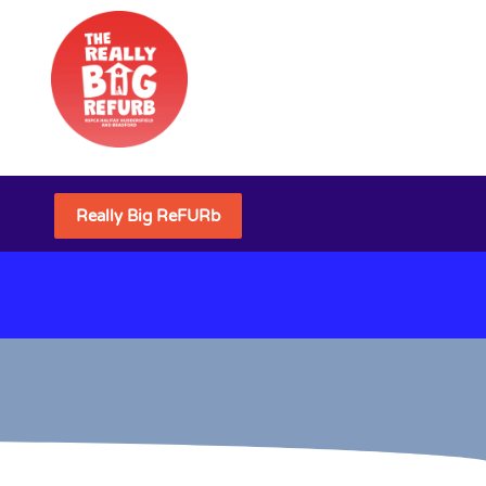
Really Big ReFURb