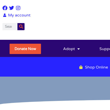
My account
Adopt
Supp
Donate Now
Shop Online