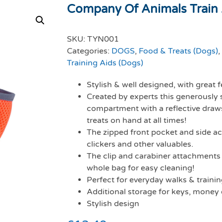
Company Of Animals Train A
SKU:
TYN001
Categories:
DOGS
,
Food & Treats (Dogs)
,
Training Aids (Dogs)
Stylish & well designed, with great
Created by experts this generously 
compartment with a reflective draws
treats on hand at all times!
The zipped front pocket and side ac
clickers and other valuables.
The clip and carabiner attachments 
whole bag for easy cleaning!
Perfect for everyday walks & traini
Additional storage for keys, money 
Stylish design