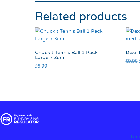
Related products
Chuckit Tennis Ball 1 Pack
Dexil
Large 7.3cm
£
9.99
£
6.99
Ter