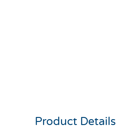
Product Details