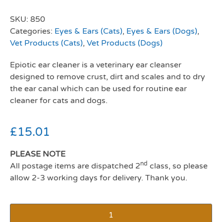
SKU:
850
Categories:
Eyes & Ears (Cats)
,
Eyes & Ears (Dogs)
,
Vet Products (Cats)
,
Vet Products (Dogs)
Epiotic ear cleaner is a veterinary ear cleanser
designed to remove crust, dirt and scales and to dry
the ear canal which can be used for routine ear
cleaner for cats and dogs.
£
15.01
PLEASE NOTE
nd
All postage items are dispatched 2
class, so please
allow 2-3 working days for delivery. Thank you.