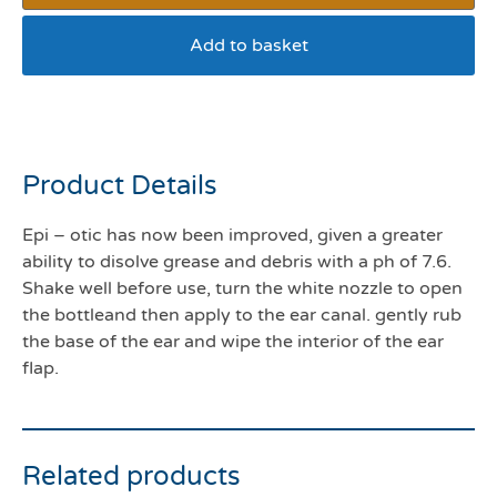
Add to basket
Epiotic 125mls
Product Details
Epi – otic has now been improved, given a greater
ability to disolve grease and debris with a ph of 7.6.
Shake well before use, turn the white nozzle to open
the bottleand then apply to the ear canal. gently rub
the base of the ear and wipe the interior of the ear
flap.
Related products