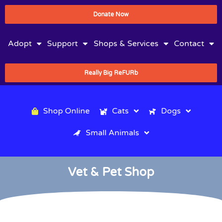
Donate Now
Adopt
Support
Shops & Services
Contact
Really Big ReFURb
Shop Online
Cats
Dogs
Small Animals
Vet & Pet Shop