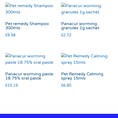
Pet remedy Shampoo
Panacur worming
300mls
granules 1g sachet
£
9.58
£
2.72
Panacur worming paste
Pet Remedy Calming
18.75% oral paste
spray 15mls
£
15.19
£
6.80