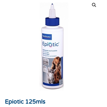
Epiotic 125mls