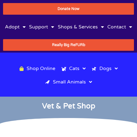
Donate Now
Adopt
Support
Shops & Services
Contact
Really Big ReFURb
Shop Online
Cats
Dogs
Small Animals
Vet & Pet Shop