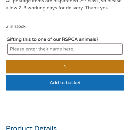
All postage items are dispatched 2
class, so please
allow 2-3 working days for delivery. Thank you.
2 in stock
Gifting this to one of our RSPCA animals?
Add to basket
Gigwi crocodile plush dog
toy with TPR neck
Product Details