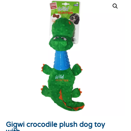
Gigwi crocodile plush dog toy