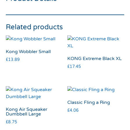
Related products
Kong Wobbler Small
KONG Extreme Black XL
£
13.89
£
17.45
Classic Fling a Ring
Kong Air Squeaker
£
4.06
Dumbbell Large
£
8.75