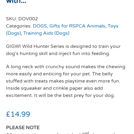
with...
SKU:
DOV002
Categories:
DOGS
,
Gifts for RSPCA Animals
,
Toys
(Dogs)
,
Training Aids (Dogs)
GIGWI Wild Hunter Series is designed to train your
dog’s hunting skill and inject fun into feeding.
A long neck with crunchy sound makes the chewing
more easily and enticing for your pet. The belly
stuffed with treats makes playtime even more fun.
Inside squeaker and crinkle paper also add
excitement. It will be the best prey for your dog.
£
14.99
PLEASE NOTE
nd