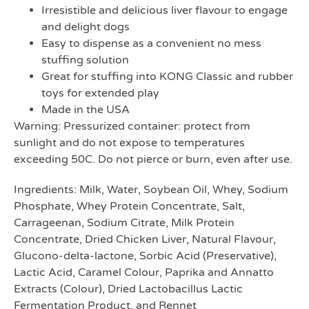
Irresistible and delicious liver flavour to engage
and delight dogs
Easy to dispense as a convenient no mess
stuffing solution
Great for stuffing into KONG Classic and rubber
toys for extended play
Made in the USA
Warning: Pressurized container: protect from
sunlight and do not expose to temperatures
exceeding 50C. Do not pierce or burn, even after use.
Ingredients: Milk, Water, Soybean Oil, Whey, Sodium
Phosphate, Whey Protein Concentrate, Salt,
Carrageenan, Sodium Citrate, Milk Protein
Concentrate, Dried Chicken Liver, Natural Flavour,
Glucono-delta-lactone, Sorbic Acid (Preservative),
Lactic Acid, Caramel Colour, Paprika and Annatto
Extracts (Colour), Dried Lactobacillus Lactic
Fermentation Product, and Rennet