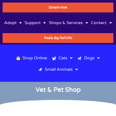
Donate Now
Adopt
Support
Shops & Services
Contact
Really Big ReFURb
Shop Online
Cats
Dogs
Small Animals
Vet & Pet Shop