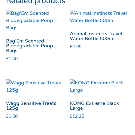
Related products
Animal Instincts Travel
Water Bottle 500ml
Bag’Em Scented
Biodegradable Poop
£
4.99
Bags
£
1.40
Wagg Sensitive Treats
KONG Extreme Black
125g
Large
£
1.50
£
12.25