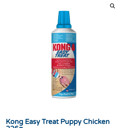
Kong Easy Treat Puppy Chicken