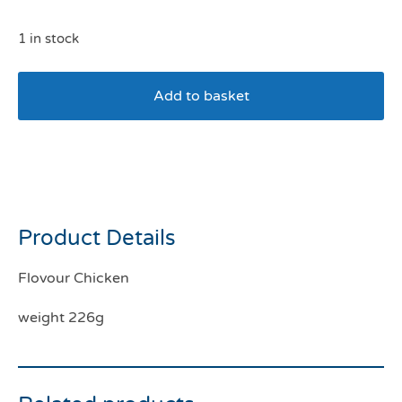
1 in stock
Add to basket
Kong Easy Treat Puppy
Chicken 226g
Product Details
Flovour Chicken
weight 226g