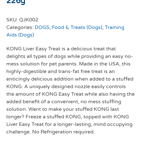
226g
SKU:
QJK002
Categories:
DOGS
,
Food & Treats (Dogs)
,
Training
Aids (Dogs)
KONG Liver Easy Treat is a delicious treat that
delights all types of dogs while providing an easy no-
mess solution for pet parents. Made in the USA, this
highly-digestible and trans-fat free treat is an
enticingly delicious addition when added to a stuffed
KONG. A uniquely designed nozzle easily controls
the amount of KONG Easy Treat while also having the
added benefit of a convenient, no mess stuffing
solution. Want to make your stuffed KONG last
longer? Freeze a stuffed KONG, topped with KONG
Liver Easy Treat for a longer-lasting, mind occupying
challenge. No Refrigeration required.