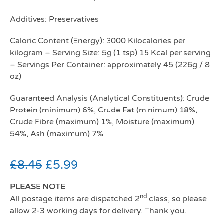
Additives: Preservatives
Caloric Content (Energy): 3000 Kilocalories per
kilogram – Serving Size: 5g (1 tsp) 15 Kcal per serving
– Servings Per Container: approximately 45 (226g / 8
oz)
Guaranteed Analysis (Analytical Constituents): Crude
Protein (minimum) 6%, Crude Fat (minimum) 18%,
Crude Fibre (maximum) 1%, Moisture (maximum)
54%, Ash (maximum) 7%
£
8.45
£
5.99
PLEASE NOTE
nd
All postage items are dispatched 2
class, so please
allow 2-3 working days for delivery. Thank you.