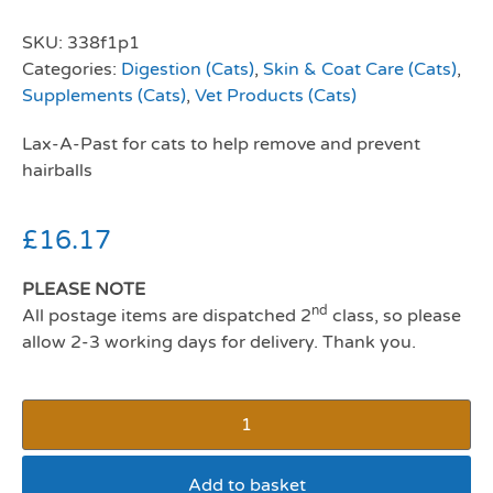
SKU:
338f1p1
Categories:
Digestion (Cats)
,
Skin & Coat Care (Cats)
,
Supplements (Cats)
,
Vet Products (Cats)
Lax-A-Past for cats to help remove and prevent
hairballs
£
16.17
PLEASE NOTE
nd
All postage items are dispatched 2
class, so please
allow 2-3 working days for delivery. Thank you.
Add to basket