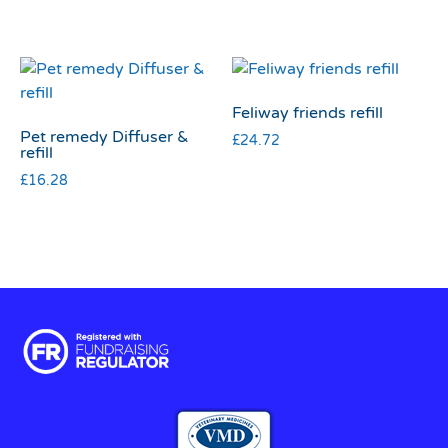
Feliway friends refill
Pet remedy Diffuser &
£
24.72
refill
£
16.28