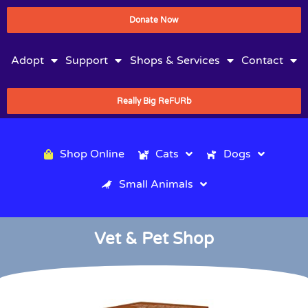
Donate Now
Adopt
Support
Shops & Services
Contact
Really Big ReFURb
Shop Online
Cats
Dogs
Small Animals
Vet & Pet Shop