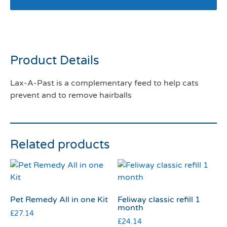
Lax-A-Past
Product Details
Lax-A-Past is a complementary feed to help cats
prevent and to remove hairballs
Related products
Pet Remedy All in one Kit
Feliway classic refill 1
month
£
27.14
£
24.14