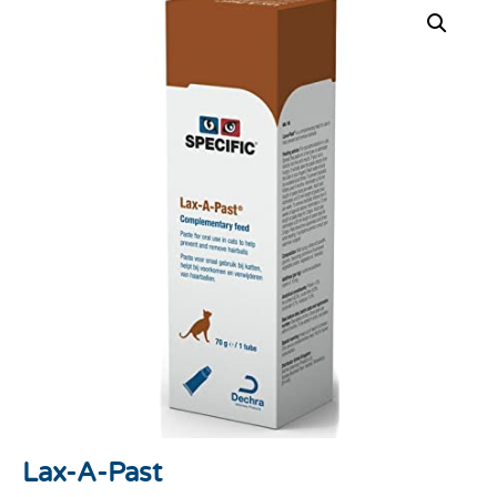
Lax-A-Past